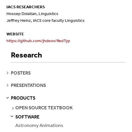
IACS RESEARCHERS
Hossep Dolatian, Linguistics
Jeffrey Heinz, IACS core faculty Linguistics
WEBSITE
https://github.com/jhdeov/RedTyp
Research
SEE
POSTERS
PAGES
SEE
PRESENTATIONS
PAGES
PRODUCTS
S
S
E
E
P
A
G
E
SEE
OPEN SOURCE TEXTBOOK
PAGES
SOFTWARE
S
S
E
E
P
A
G
E
Astronomy Animations