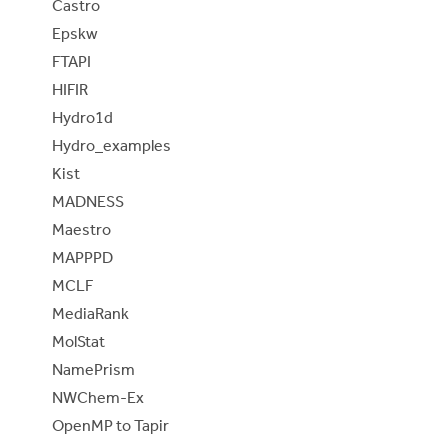
Castro
Epskw
FTAPI
HIFIR
Hydro1d
Hydro_examples
Kist
MADNESS
Maestro
MAPPPD
MCLF
MediaRank
MolStat
NamePrism
NWChem-Ex
OpenMP to Tapir