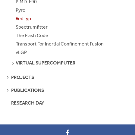
PIMD-F90
Pyro
RedTyp
Spectrumfitter
The Flash Code
Transport For Inertial Confinement Fusion
vLGP
SEE
VIRTUAL SUPERCOMPUTER
PAGES
SEE
PROJECTS
PAGES
SEE
PUBLICATIONS
PAGES
RESEARCH DAY