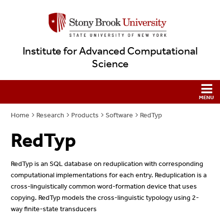
Institute for Advanced Computational
Science
Home
Research
Products
Software
RedTyp
RedTyp
RedTyp is an SQL database on reduplication with corresponding
computational implementations for each entry. Reduplication is a
cross-linguistically common word-formation device that uses
copying. RedTyp models the cross-linguistic typology using 2-
way finite-state transducers