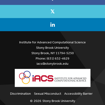
Institute for Advanced Computational Science
Stony Brook University
Stony Brook, NY 11794-5250
Phone: (631) 632-4629
iacs@stonybrook.edu
Discrimination
Sexual Misconduct
Accessibility Barrier
©
2026
Stony Brook University