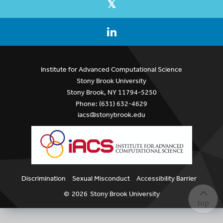
Institute for Advanced Computational Science
Stony Brook University
Stony Brook, NY 11794-5250
Phone: (631) 632-4629
iacs@stonybrook.edu
Discrimination
Sexual Misconduct
Accessibility Barrier
©
2026
Stony Brook University
top