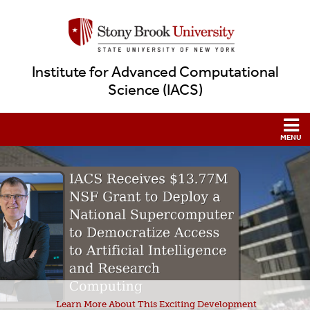
Institute for Advanced Computational
Science (IACS)
Learn More About This Exciting Development