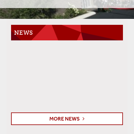
NEWS
MORE NEWS