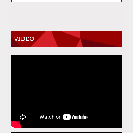
VIDEO