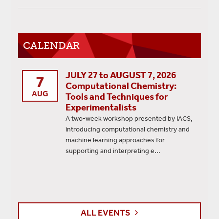
CALENDAR
JULY 27 to AUGUST 7, 2026
7
Computational Chemistry:
AUG
Tools and Techniques for
Experimentalists
A two-week workshop presented by IACS,
introducing computational chemistry and
machine learning approaches for
supporting and interpreting e...
ALL EVENTS