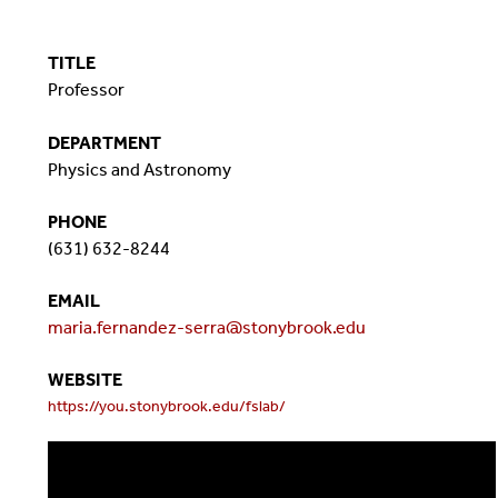
TITLE
Professor
DEPARTMENT
Physics and Astronomy
PHONE
(631) 632-8244
EMAIL
maria.fernandez-serra@stonybrook.edu
WEBSITE
https://you.stonybrook.edu/fslab/