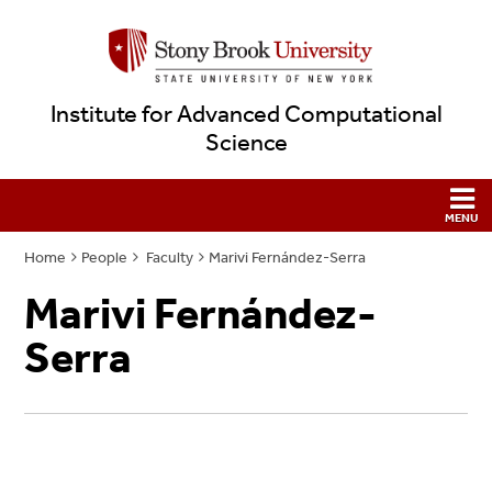
Institute for Advanced Computational
Science
Home
People
Faculty
Marivi Fernández-Serra
Marivi Fernández-
Serra