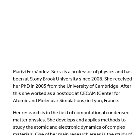
Marivi Fernández-Serra is a professor of physics and has
been at Stony Brook University since 2008. She received
her PhD in 2005 from the University of Cambridge. After
this she worked as a postdoc at CECAM (Center for
Atomic and Molecular Simulations) in Lyon, France.
Her research is in the field of computational condensed
matter physics. She develops and applies methods to
study the atomic and electronic dynamics of complex
materials. One of her main research areas is the study of