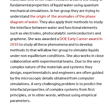
fundamental properties of liquid water using quantum
mechanical simulations. In her group they are trying to
understand
the origin of the anomalies of the phase
diagram of water
. They also apply their methods to study
the interface between water and functional elements
such as electrodes, photocatalytic semiconductors and
graphene. She was awarded a
DOE Early Career award in
2010
to study all these phenomena and to develop
methods to that will allow her group to simulate liquids
under non equilibrium conditions. She also works in close
collaboration with experimental teams. Due to the very
complex nature of the materials and systems they
design, experimentalists and engineers are often guided
by the microscopic details obtained from computer
simulations. A very challenging problem is to predict the
interfacial properties of complex systems from first
principles, or in other words, without using empirical
parameters.