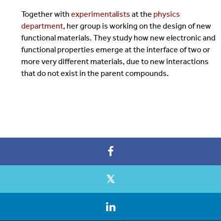
Together with
experimentalists
at the
physics
department
, her group is working on the design of new
functional materials. They study how new electronic and
functional properties emerge at the interface of two or
more very different materials, due to new interactions
that do not exist in the parent compounds.