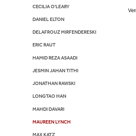
CECILIA O'LEARY
Ver
DANIEL ELTON
DELAFROUZ MIRFENDERESKI
ERIC RAUT
HAMID REZA ASAADI
JESMIN JAHAN TITHI
JONATHAN RAWSKI
LONGTAO HAN
MAHDI DAVARI
MAUREEN LYNCH
MAX KATZ