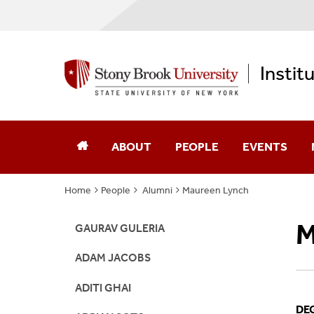
Instit
ABOUT
PEOPLE
EVENTS
Home
People
Alumni
Maureen Lynch
Annual Reports
Core Faculty
M
Computational Science
Advisory Board
GAURAV GULERIA
ADAM JACOBS
Diversity, Equity, & Inclusion
Affiliates
ADITI GHAI
Memberships
Alumni
DE