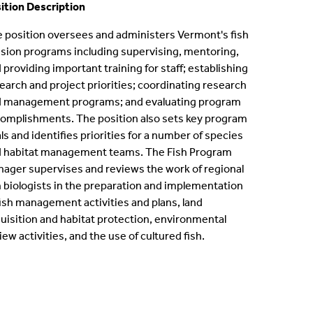
ition Description
ternships
 position oversees and administers Vermont's fish
ision programs including supervising, mentoring,
en Positions
 providing important training for staff; establishing
earch and project priorities; coordinating research
ofessional Development Program
 management programs; and evaluating program
omplishments. The position also sets key program
dergraduate Research
ls and identifies priorities for a number of species
 habitat management teams. The Fish Program
bbaticals
ager supervises and reviews the work of regional
h biologists in the preparation and implementation
ED Funding
fish management activities and plans, land
uisition and habitat protection, environmental
iew activities, and the use of cultured fish.