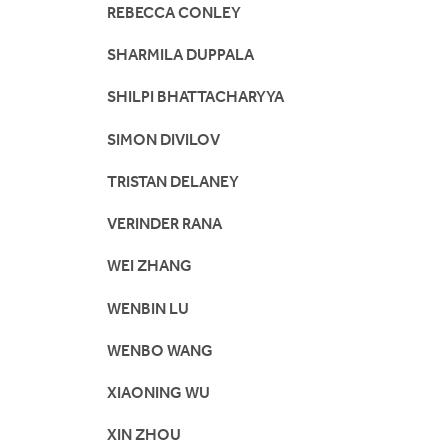
REBECCA CONLEY
SHARMILA DUPPALA
SHILPI BHATTACHARYYA
SIMON DIVILOV
TRISTAN DELANEY
VERINDER RANA
WEI ZHANG
WENBIN LU
WENBO WANG
XIAONING WU
XIN ZHOU