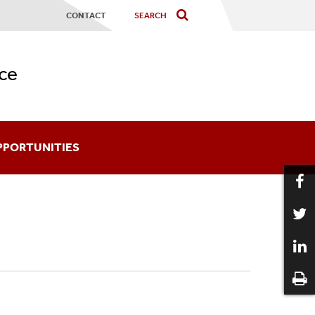
CONTACT
ce
PPORTUNITIES
ards
coming An Affiliate
aduate Certificates
12