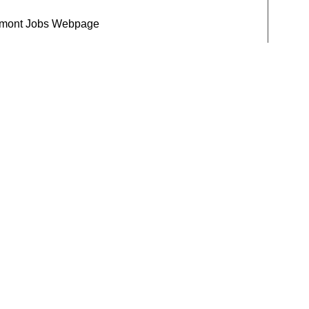
mont Jobs Webpage