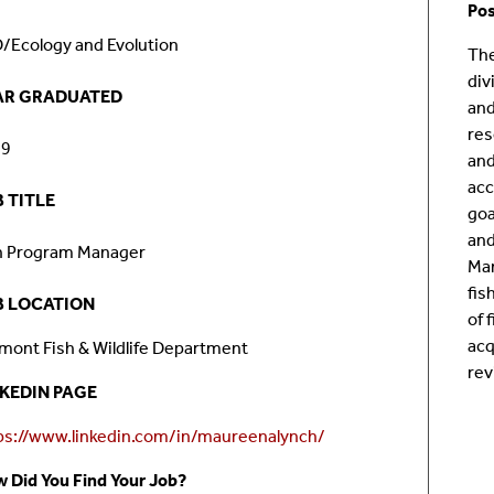
Pos
Room Calendar
In
/Ecology and Evolution
The
div
Ookami
Op
AR GRADUATED
and
res
Seawulf Cluster
Pr
19
and
acc
 TITLE
Un
goa
and
h Program Manager
Sa
Man
fis
B LOCATION
SE
of 
acq
mont Fish & Wildlife Department
rev
NKEDIN PAGE
ps://www.linkedin.com/in/maureenalynch/
 Did You Find Your Job?