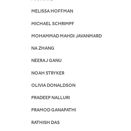
MELISSA HOFFMAN
MICHAEL SCHRIMPF
MOHAMMAD MAHDI JAVANMARD
NA ZHANG
NEERAJ GANU
NOAH STRYKER
OLIVIA DONALDSON
PRADEEP NALLURI
PRAMOD GANAPATHI
RATHISH DAS