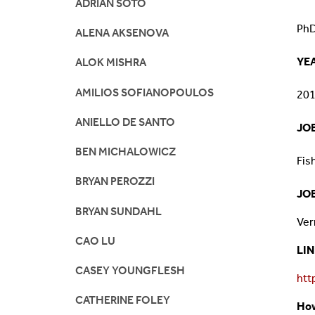
ADRIAN SOTO
Mission And Vision
Postdocs & Students
PhD
ALENA AKSENOVA
ORG Chart
Staff
YE
ALOK MISHRA
AMILIOS SOFIANOPOULOS
Phone Directory
Student Association
20
ANIELLO DE SANTO
JOB
Contact
BEN MICHALOWICZ
Fis
Directions
BRYAN PEROZZI
JO
BRYAN SUNDAHL
Ver
CAO LU
LI
CASEY YOUNGFLESH
htt
CATHERINE FOLEY
How