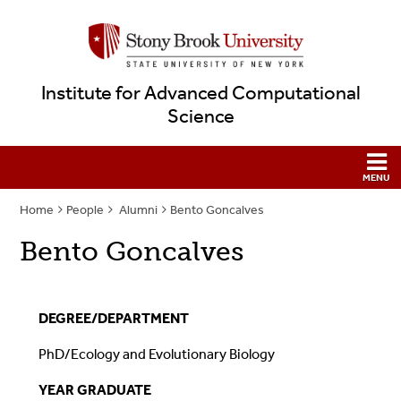
Institute for Advanced Computational
Science
Home
People
Alumni
Bento Goncalves
Bento Goncalves
DEGREE/DEPARTMENT
PhD/Ecology and Evolutionary Biology
YEAR GRADUATE