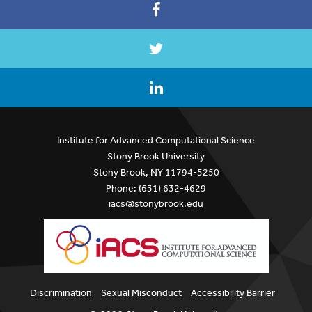
Institute for Advanced Computational Science
Stony Brook University
Stony Brook, NY 11794-5250
Phone: (631) 632-4629
iacs@stonybrook.edu
Discrimination
Sexual Misconduct
Accessibility Barrier