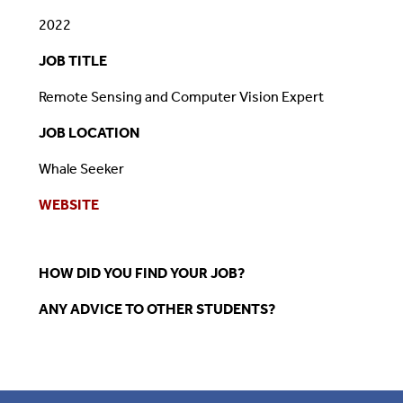
2022
JOB TITLE
Remote Sensing and Computer Vision Expert
JOB LOCATION
Whale Seeker
WEBSITE
HOW DID YOU FIND YOUR JOB?
ANY ADVICE TO OTHER STUDENTS?