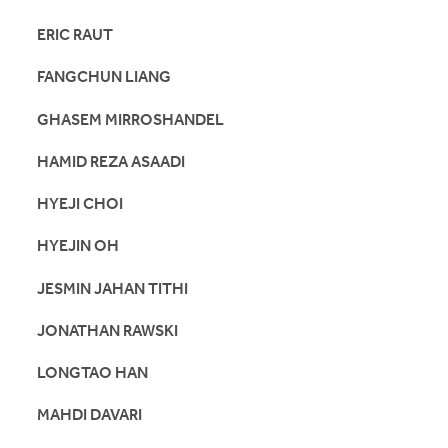
ERIC RAUT
FANGCHUN LIANG
GHASEM MIRROSHANDEL
HAMID REZA ASAADI
HYEJI CHOI
HYEJIN OH
JESMIN JAHAN TITHI
JONATHAN RAWSKI
LONGTAO HAN
MAHDI DAVARI