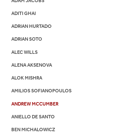
ADAM JACOBS
ADITI GHAI
ADRIAN HURTADO
ADRIAN SOTO
ALEC WILLS
ALENA AKSENOVA
ALOK MISHRA
AMILIOS SOFIANOPOULOS
ANDREW MCCUMBER
ANIELLO DE SANTO
BEN MICHALOWICZ