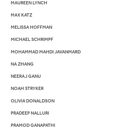
MAUREEN LYNCH
MAX KATZ
MELISSA HOFFMAN
MICHAEL SCHRIMPF
MOHAMMAD MAHDI JAVANMARD
NA ZHANG
NEERAJ GANU
NOAH STRYKER
OLIVIA DONALDSON
PRADEEP NALLURI
PRAMOD GANAPATHI