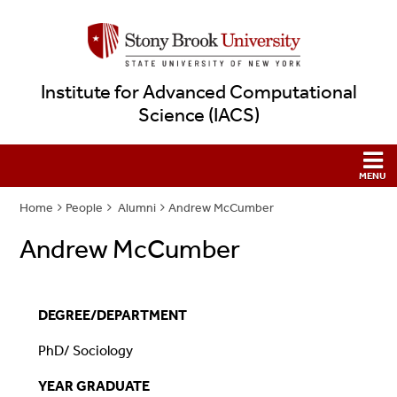
Institute for Advanced Computational
Science (IACS)
Home
People
Alumni
Andrew McCumber
Andrew McCumber
DEGREE/DEPARTMENT
PhD
/ Sociology
YEAR GRADUATE