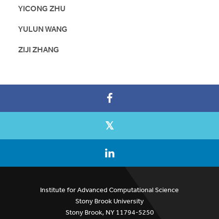
YICONG ZHU
YULUN WANG
ZIJI ZHANG
Institute for Advanced Computational Science
Stony Brook University
Stony Brook, NY 11794-5250