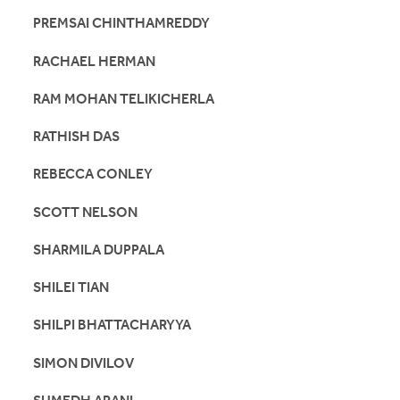
PREMSAI CHINTHAMREDDY
RACHAEL HERMAN
RAM MOHAN TELIKICHERLA
RATHISH DAS
REBECCA CONLEY
SCOTT NELSON
SHARMILA DUPPALA
SHILEI TIAN
SHILPI BHATTACHARYYA
SIMON DIVILOV