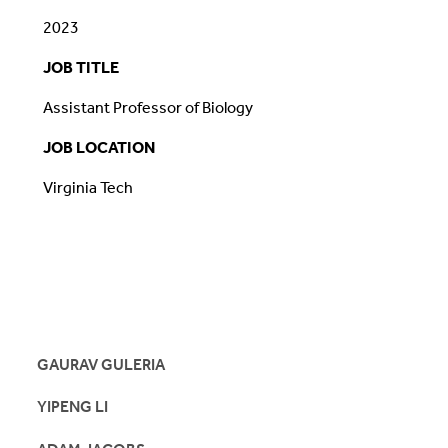
2023
JOB TITLE
Assistant Professor of Biology
JOB LOCATION
Virginia Tech
GAURAV GULERIA
YIPENG LI