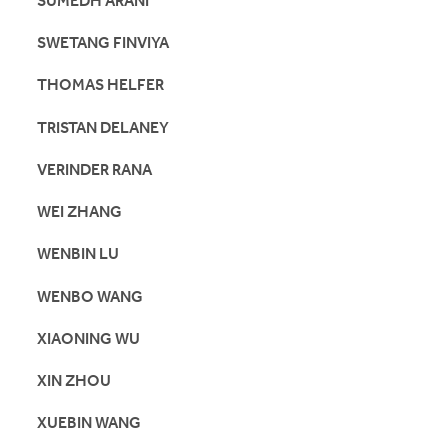
SUMEDH ARANI
SWETANG FINVIYA
THOMAS HELFER
TRISTAN DELANEY
VERINDER RANA
WEI ZHANG
WENBIN LU
WENBO WANG
XIAONING WU
XIN ZHOU
XUEBIN WANG