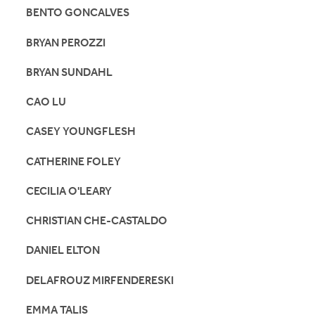
BENTO GONCALVES
BRYAN PEROZZI
BRYAN SUNDAHL
CAO LU
CASEY YOUNGFLESH
CATHERINE FOLEY
CECILIA O'LEARY
CHRISTIAN CHE-CASTALDO
DANIEL ELTON
DELAFROUZ MIRFENDERESKI
EMMA TALIS