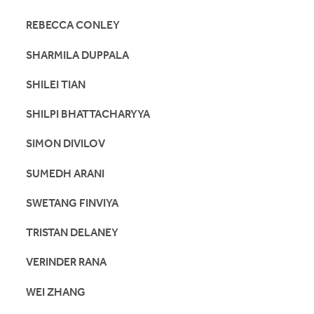
REBECCA CONLEY
SHARMILA DUPPALA
SHILEI TIAN
SHILPI BHATTACHARYYA
SIMON DIVILOV
SUMEDH ARANI
SWETANG FINVIYA
TRISTAN DELANEY
VERINDER RANA
WEI ZHANG