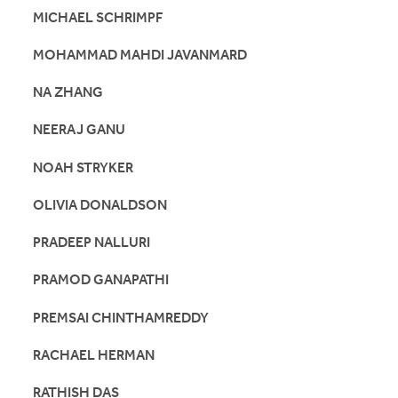
MICHAEL SCHRIMPF
MOHAMMAD MAHDI JAVANMARD
NA ZHANG
NEERAJ GANU
NOAH STRYKER
OLIVIA DONALDSON
PRADEEP NALLURI
PRAMOD GANAPATHI
PREMSAI CHINTHAMREDDY
RACHAEL HERMAN
RATHISH DAS