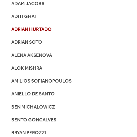
ADAM JACOBS
ADITI GHAI
ADRIAN HURTADO
ADRIAN SOTO
ALENA AKSENOVA
ALOK MISHRA
AMILIOS SOFIANOPOULOS
ANIELLO DE SANTO
BEN MICHALOWICZ
BENTO GONCALVES
BRYAN PEROZZI