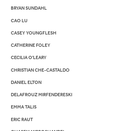
BRYAN SUNDAHL
CAO LU
CASEY YOUNGFLESH
CATHERINE FOLEY
CECILIA O'LEARY
CHRISTIAN CHE-CASTALDO
DANIEL ELTON
DELAFROUZ MIRFENDERESKI
EMMA TALIS
ERIC RAUT