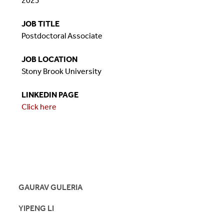
2023
JOB TITLE
Postdoctoral Associate
JOB LOCATION
Stony Brook University
LINKEDIN PAGE
Click here
GAURAV GULERIA
YIPENG LI