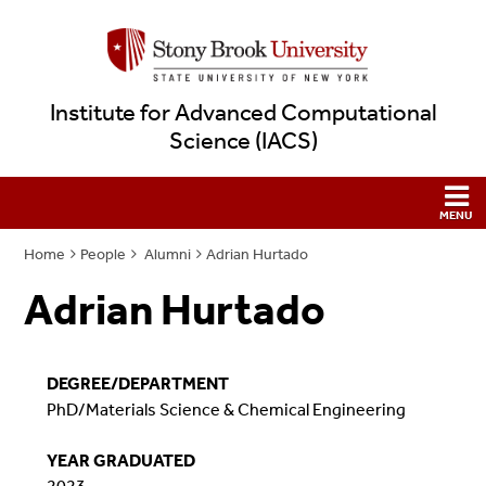
Institute for Advanced Computational
Science (IACS)
Home
People
Alumni
Adrian Hurtado
Adrian Hurtado
DEGREE/DEPARTMENT
PhD/Materials Science & Chemical Engineering
YEAR GRADUATED