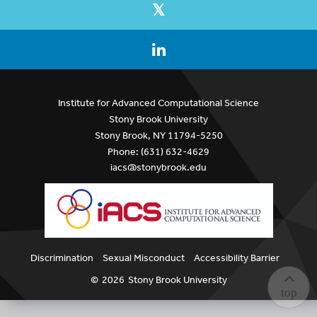
Institute for Advanced Computational Science
Stony Brook University
Stony Brook, NY 11794-5250
Phone: (631) 632-4629
iacs@stonybrook.edu
Discrimination
Sexual Misconduct
Accessibility Barrier
©
2026
Stony Brook University
top