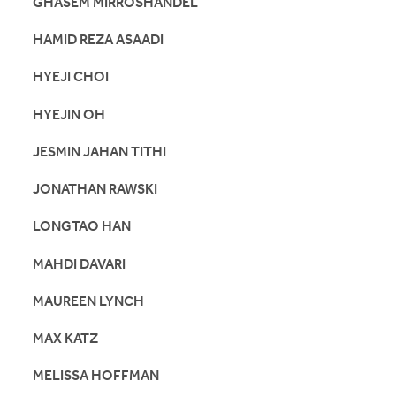
GHASEM MIRROSHANDEL
HAMID REZA ASAADI
HYEJI CHOI
HYEJIN OH
JESMIN JAHAN TITHI
JONATHAN RAWSKI
LONGTAO HAN
MAHDI DAVARI
MAUREEN LYNCH
MAX KATZ
MELISSA HOFFMAN