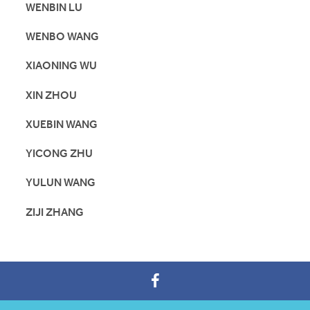
WENBIN LU
WENBO WANG
XIAONING WU
XIN ZHOU
XUEBIN WANG
YICONG ZHU
YULUN WANG
ZIJI ZHANG