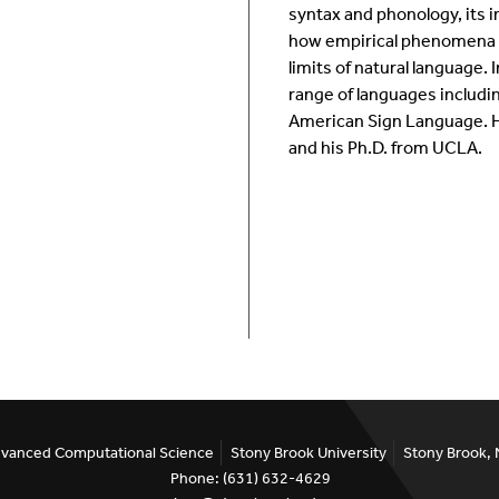
syntax and phonology, its i
Room Calendar
In
how empirical phenomena su
limits of natural language.
Ookami
Op
range of languages includi
American Sign Language. He
Seawulf Cluster
Pr
and his Ph.D. from UCLA.
Un
Sa
SE
Advanced Computational Science
Stony Brook University
Stony Brook,
Phone: (631) 632-4629