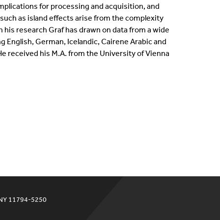
mplications for processing and acquisition, and
ternships
ch as island effects arise from the complexity
 In his research Graf has drawn on data from a wide
en Positions
ng English, German, Icelandic, Cairene Arabic and
 received his M.A. from the University of Vienna
ofessional Development Program
dergraduate Research
bbaticals
ED Funding
 NY 11794-5250