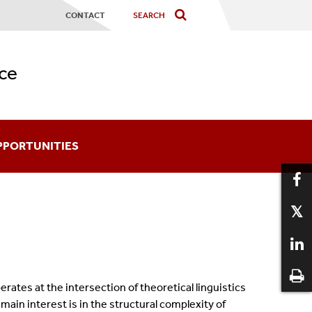
CONTACT
ce
PPORTUNITIES
ards
coming An Affiliate
aduate Certificates
ates at the intersection of theoretical linguistics
12
ain interest is in the structural complexity of