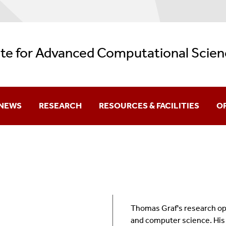
ute for Advanced Computational Scien
NEWS
RESEARCH
RESOURCES & FACILITIES
O
Current
Research Themes
Facilities
Aw
Archive
REU: Data + Computing = Discovery
AI Resources
Be
Backup Services
Gr
Thomas Graf's research oper
Logos
K-
and computer science. His m