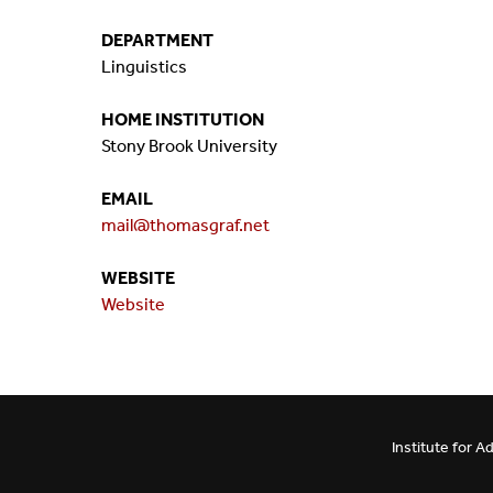
Mission And Vision
Postdocs & Students
DEPARTMENT
Linguistics
ORG Chart
Staff
HOME INSTITUTION
Phone Directory
Student Association
Stony Brook University
EMAIL
Contact
mail@thomasgraf.net
Directions
WEBSITE
Website
Institute for 