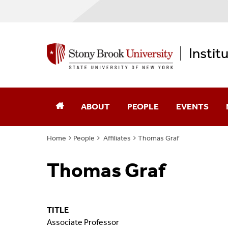
Instit
ABOUT
PEOPLE
EVENTS
Home
People
Affiliates
Thomas Graf
Annual Reports
Core Faculty
Thomas Graf
Computational Science
Advisory Board
Diversity, Equity, & Inclusion
Affiliates
TITLE
Memberships
Alumni
Associate Professor