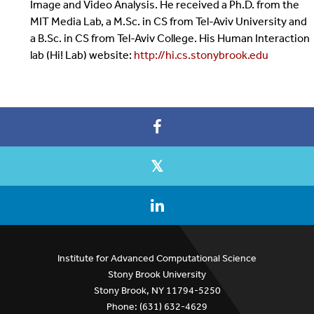
Image and Video Analysis. He received a Ph.D. from the
MIT Media Lab, a M.Sc. in CS from Tel-Aviv University and
a B.Sc. in CS from Tel-Aviv College. His Human Interaction
lab (Hi! Lab) website:
http://hi.cs.stonybrook.edu
Institute for Advanced Computational Science
Stony Brook University
Stony Brook, NY 11794-5250
Phone: (631) 632-4629