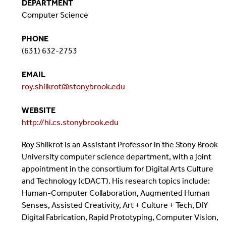
DEPARTMENT
Computer Science
PHONE
(631) 632-2753
EMAIL
roy.shilkrot@stonybrook.edu
WEBSITE
http://hi.cs.stonybrook.edu
Roy Shilkrot is an Assistant Professor in the Stony Brook
University computer science department, with a joint
appointment in the consortium for Digital Arts Culture
and Technology (cDACT). His research topics include:
Human-Computer Collaboration, Augmented Human
Senses, Assisted Creativity, Art + Culture + Tech, DIY
Digital Fabrication, Rapid Prototyping, Computer Vision,