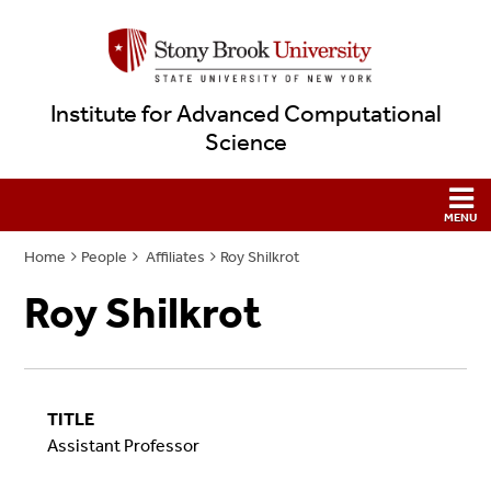
Institute for Advanced Computational
Science
Home
People
Affiliates
Roy Shilkrot
Roy Shilkrot
TITLE
Assistant Professor