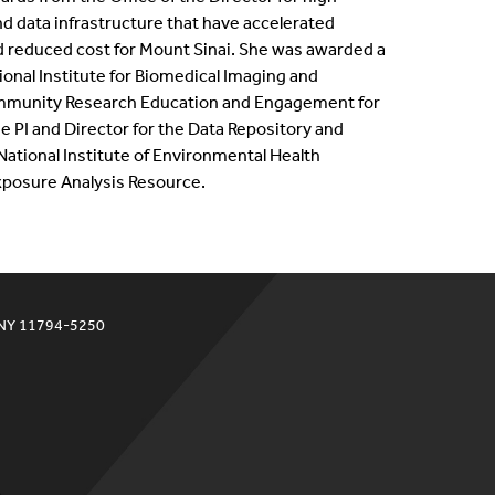
 data infrastructure that have accelerated
d reduced cost for Mount Sinai. She was awarded a
ional Institute for Biomedical Imaging and
ommunity Research Education and Engagement for
he PI and Director for the Data Repository and
tional Institute of Environmental Health
posure Analysis Resource.
 NY 11794-5250