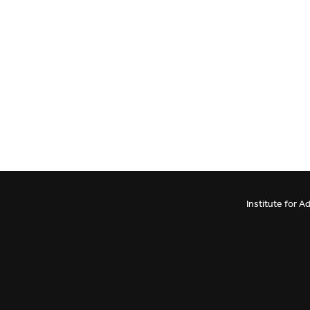
Institute for 