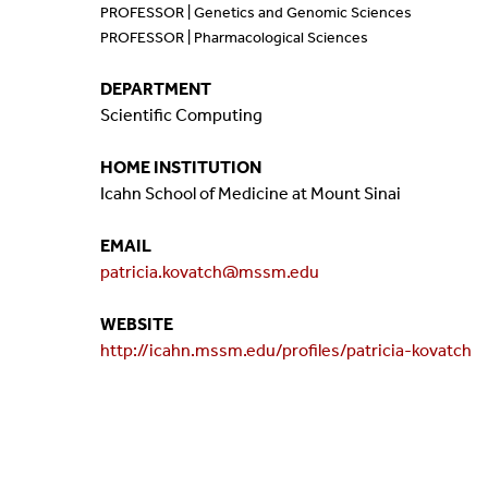
PROFESSOR | Genetics and Genomic Sciences
Mission And Vision
Postdocs & Students
PROFESSOR | Pharmacological Sciences
ORG Chart
Staff
DEPARTMENT
Scientific Computing
Phone Directory
Student Association
HOME INSTITUTION
Icahn School of Medicine at Mount Sinai
Contact
EMAIL
Directions
patricia.kovatch@mssm.edu
WEBSITE
http://icahn.mssm.edu/profiles/patricia-kovatch