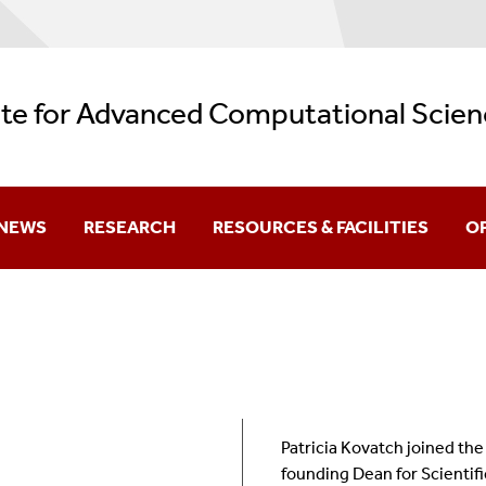
ute for Advanced Computational Scien
NEWS
RESEARCH
RESOURCES & FACILITIES
O
Current
Research Themes
Facilities
Aw
Archive
REU: Data + Computing = Discovery
AI Resources
Be
Backup Services
Gr
Patricia Kovatch joined the
Logos
K-
founding Dean for Scientif