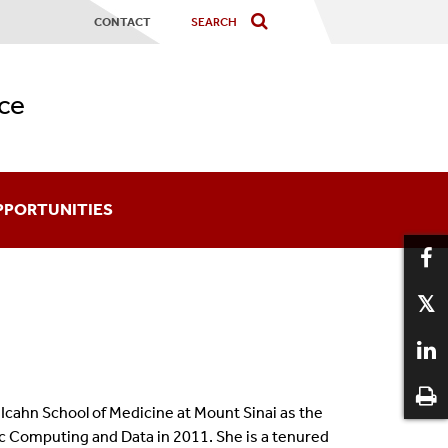
CONTACT
ce
PPORTUNITIES
ards
coming An Affiliate
aduate Certificates
 Icahn School of Medicine at Mount Sinai as the
12
ic Computing and Data in 2011. She is a tenured