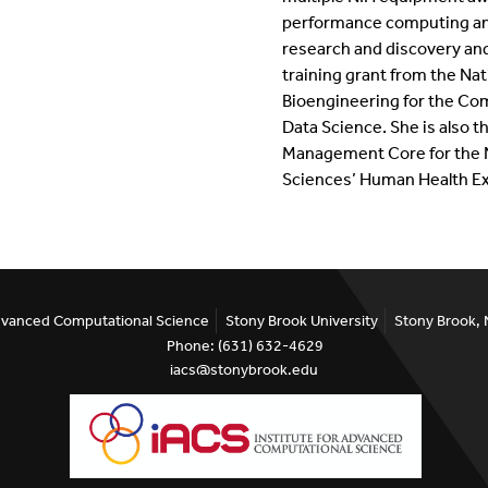
performance computing and
research and discovery an
training grant from the Nat
Bioengineering for the C
Data Science. She is also t
Management Core for the Na
Sciences’ Human Health Ex
Advanced Computational Science
Stony Brook University
Stony Brook,
Phone: (631) 632-4629
iacs@stonybrook.edu