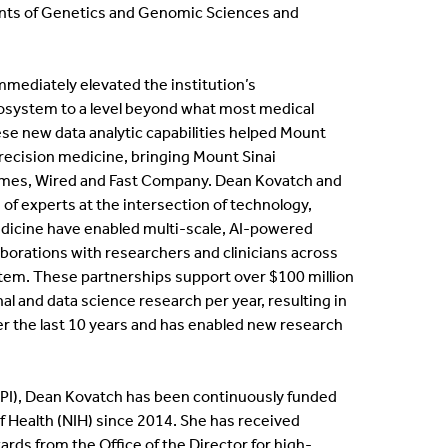
nts of Genetics and Genomic Sciences and
ternships
en Positions
immediately elevated the institution’s
osystem to a level beyond what most medical
ofessional Development Program
se new data analytic capabilities helped Mount
 precision medicine, bringing Mount Sinai
imes, Wired and Fast Company. Dean Kovatch and
dergraduate Research
 of experts at the intersection of technology,
dicine have enabled multi-scale, AI-powered
bbaticals
aborations with researchers and clinicians across
tem. These partnerships support over $100 million
ED Funding
l and data science research per year, resulting in
er the last 10 years and has enabled new research
r (PI), Dean Kovatch has been continuously funded
of Health (NIH) since 2014. She has received
rds from the Office of the Director for high-