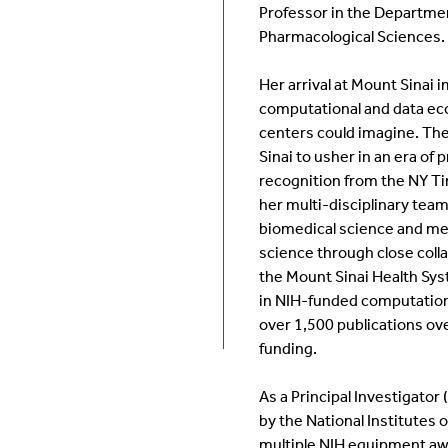
Professor in the Departme
Room Calendar
In
Pharmacological Sciences.
Ookami
Op
Her arrival at Mount Sinai 
computational and data ec
Seawulf Cluster
Pr
centers could imagine. The
Sinai to usher in an era of
recognition from the NY T
Un
her multi-disciplinary team
biomedical science and me
Sa
science through close coll
the Mount Sinai Health Sys
SE
in NIH-funded computationa
over 1,500 publications ov
funding.
As a Principal Investigato
by the National Institutes 
multiple NIH equipment awa