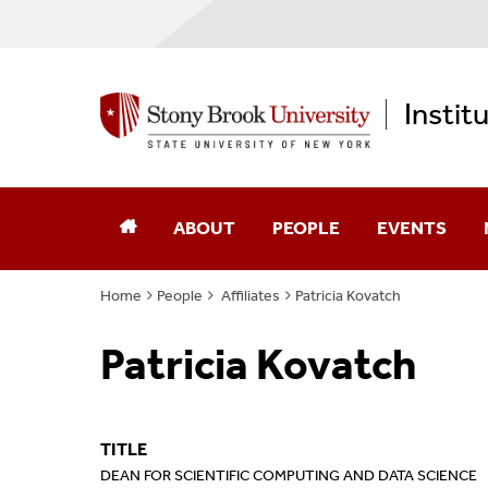
Instit
ABOUT
PEOPLE
EVENTS
Home
People
Affiliates
Patricia Kovatch
Annual Reports
Core Faculty
Patricia Kovatch
Computational Science
Advisory Board
Diversity, Equity, & Inclusion
Affiliates
TITLE
Memberships
Alumni
DEAN FOR SCIENTIFIC COMPUTING AND DATA SCIENCE