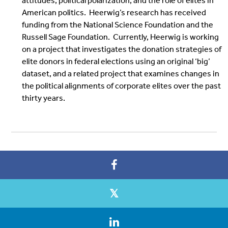
attitudes, political polarization, and the role of elites in
American politics. Heerwig’s research has received
funding from the National Science Foundation and the
Russell Sage Foundation. Currently, Heerwig is working
on a project that investigates the donation strategies of
elite donors in federal elections using an original ‘big’
dataset, and a related project that examines changes in
the political alignments of corporate elites over the past
thirty years.