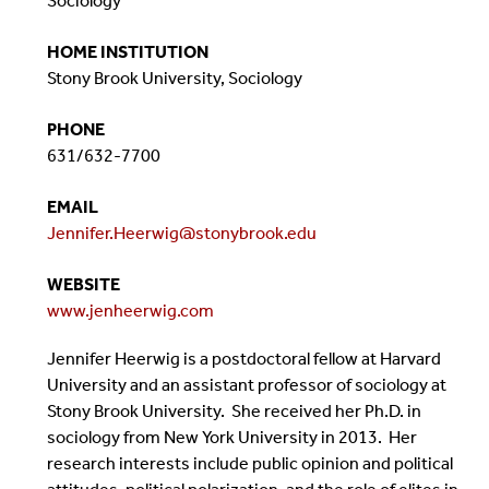
Sociology
HOME INSTITUTION
Stony Brook University, Sociology
PHONE
631/632-7700
EMAIL
Jennifer.Heerwig@stonybrook.edu
WEBSITE
www.jenheerwig.com
Jennifer Heerwig is a postdoctoral fellow at Harvard
University and an assistant professor of sociology at
Stony Brook University. She received her Ph.D. in
sociology from New York University in 2013. Her
research interests include public opinion and political