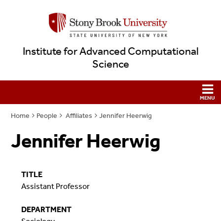
Institute for Advanced Computational
Science
Home
People
Affiliates
Jennifer Heerwig
Jennifer Heerwig
TITLE
Assistant Professor
DEPARTMENT