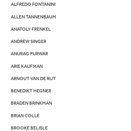
ALFREDO FONTANINI
ALLEN TANNENBAUM
ANATOLY FRENKEL
ANDREW SINGER
ANURAG PURWAR
ARIE KAUFMAN
ARNOUT VAN DE RIJT
BENEDIKT HEGNER
BRADEN BRINKMAN
BRIAN COLLE
BROOKE BELISLE