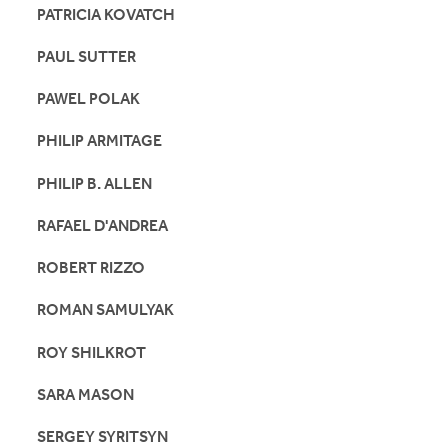
PATRICIA KOVATCH
PAUL SUTTER
PAWEL POLAK
PHILIP ARMITAGE
PHILIP B. ALLEN
RAFAEL D'ANDREA
ROBERT RIZZO
ROMAN SAMULYAK
ROY SHILKROT
SARA MASON
SERGEY SYRITSYN