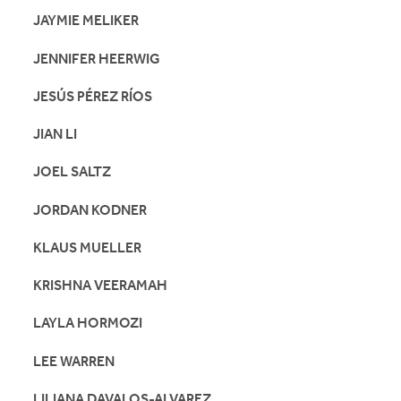
JAYMIE MELIKER
JENNIFER HEERWIG
JESÚS PÉREZ RÍOS
JIAN LI
JOEL SALTZ
JORDAN KODNER
KLAUS MUELLER
KRISHNA VEERAMAH
LAYLA HORMOZI
LEE WARREN
LILIANA DAVALOS-ALVAREZ