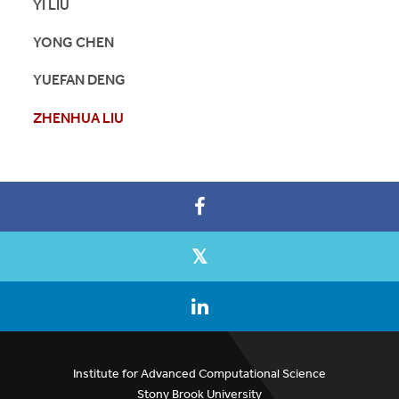
YI LIU
YONG CHEN
YUEFAN DENG
ZHENHUA LIU
Institute for Advanced Computational Science
Stony Brook University