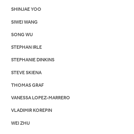
SHINJAE YOO
SIWEI WANG
SONG WU
STEPHAN IRLE
STEPHANIE DINKINS
STEVE SKIENA
THOMAS GRAF
VANESSA LOPEZ-MARRERO
VLADIMIR KOREPIN
WEI ZHU