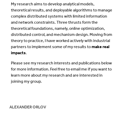
My research aims to develop analytical models,
theoretical results, and deployable algorithms to manage
complex distributed systems with limited information
and network constraints. Three thrusts form the
theoretical foundations, namely, online optimization,
distributed control, and mechanism design. Moving from
theory to practice, I have worked actively with industrial
partners to implement some of my results to
make real
impacts
.
Please see my research interests and publications below
for more information. Feel free to email me if you want to
learn more about my research and are interested in
joining my group.
ALEXANDER ORLOV