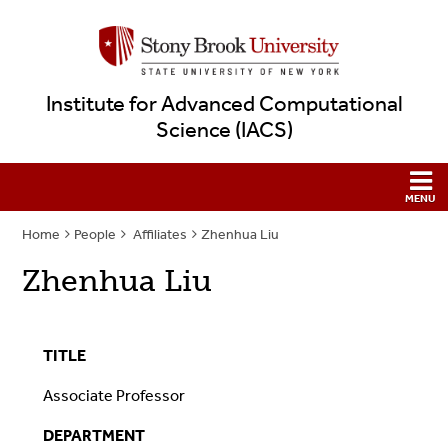
Institute for Advanced Computational
Science (IACS)
Home
People
Affiliates
Zhenhua Liu
Zhenhua Liu
TITLE
Associate Professor
DEPARTMENT