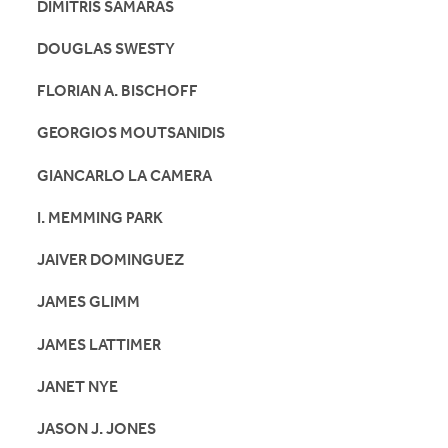
DIMITRIS SAMARAS
DOUGLAS SWESTY
FLORIAN A. BISCHOFF
GEORGIOS MOUTSANIDIS
GIANCARLO LA CAMERA
I. MEMMING PARK
JAIVER DOMINGUEZ
JAMES GLIMM
JAMES LATTIMER
JANET NYE
JASON J. JONES