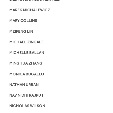
MAREK MICHALEWICZ
MARY COLLINS
MEIFENG LIN
MICHAEL ZINGALE
MICHELLE BALLAN
MINGHUA ZHANG
MONICA BUGALLO
NATHAN URBAN
NAV NIDHI RAJPUT
NICHOLAS WILSON