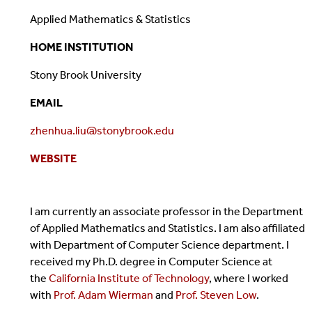
Applied Mathematics & Statistics
HOME INSTITUTION
Stony Brook University
EMAIL
zhenhua.liu@stonybrook.edu
WEBSITE
I am currently an associate professor in the Department
of Applied Mathematics and Statistics. I am also affiliated
with Department of Computer Science department. I
received my Ph.D. degree in Computer Science at
the
California Institute of Technology
, where I worked
with
Prof. Adam Wierman
and
Prof. Steven Low
.