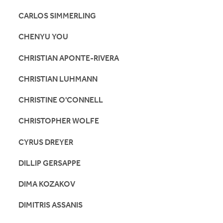
CARLOS SIMMERLING
CHENYU YOU
CHRISTIAN APONTE-RIVERA
CHRISTIAN LUHMANN
CHRISTINE O'CONNELL
CHRISTOPHER WOLFE
CYRUS DREYER
DILLIP GERSAPPE
DIMA KOZAKOV
DIMITRIS ASSANIS