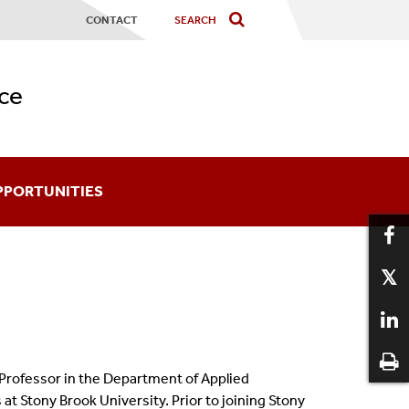
CONTACT
ce
PPORTUNITIES
ards
coming An Affiliate
aduate Certificates
 Professor in the Department of Applied
12
at Stony Brook University. Prior to joining Stony