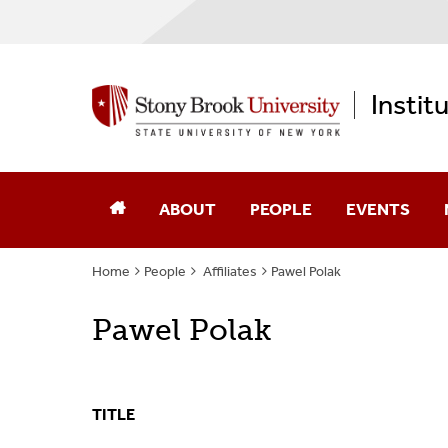
Instit
ABOUT
PEOPLE
EVENTS
Home
People
Affiliates
Pawel Polak
Annual Reports
Core Faculty
Pawel Polak
Computational Science
Advisory Board
Diversity, Equity, & Inclusion
Affiliates
TITLE
Memberships
Alumni