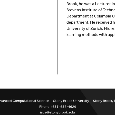
Brook, he was a Lecturer i
Room Calendar
In
Stevens Institute of Techno
Department at Columbia Un
Ookami
Op
department. He received hi
University of Zurich. His r
Seawulf Cluster
Pr
learning methods with appl
Un
Sa
SE
Advanced Computational Science
Stony Brook University
Stony Brook,
Phone: (631) 632-4629
iacs@stonybrook.edu