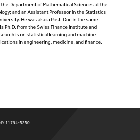
n the Department of Mathematical Sciences at the
ternships
logy; and an Assistant Professor in the Statistics
iversity. He was also a Post-Doc in the same
en Positions
s Ph.D. from the Swiss Finance Institute and
esearch is on statistical learning and machine
ofessional Development Program
ications in engineering, medicine, and finance.
dergraduate Research
bbaticals
ED Funding
 NY 11794-5250