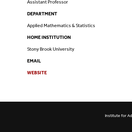
Assistant Professor
Mission And Vision
Postdocs & Students
DEPARTMENT
ORG Chart
Staff
Applied Mathematics & Statistics
HOME INSTITUTION
Phone Directory
Student Association
Stony Brook University
Contact
EMAIL
Directions
WEBSITE
Institute for 