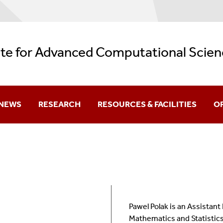
ute for Advanced Computational Scien
NEWS
RESEARCH
RESOURCES & FACILITIES
O
Current
Research Themes
Facilities
Aw
Archive
REU: Data + Computing = Discovery
AI Resources
Be
Backup Services
Gr
Pawel Polak is an Assistant
Logos
K-
Mathematics and Statistics 