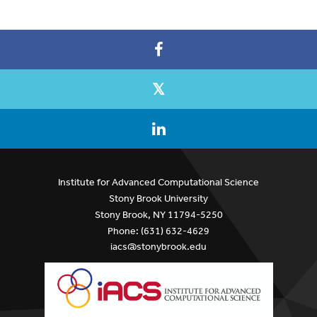
Institute for Advanced Computational Science
Stony Brook University
Stony Brook, NY 11794-5250
Phone: (631) 632-4629
iacs@stonybrook.edu