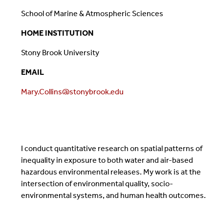
School of Marine & Atmospheric Sciences
HOME INSTITUTION
Stony Brook University
EMAIL
Mary.Collins@stonybrook.edu
I conduct quantitative research on spatial patterns of
inequality in exposure to both water and air-based
hazardous environmental releases. My work is at the
intersection of environmental quality, socio-
environmental systems, and human health outcomes.