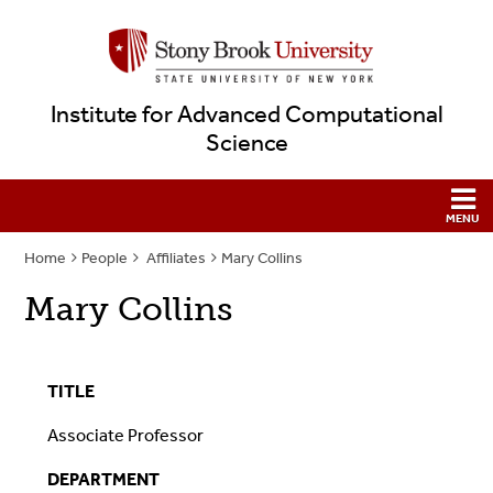
Institute for Advanced Computational
Science
Home
People
Affiliates
Mary Collins
Mary Collins
TITLE
Associate Professor
DEPARTMENT