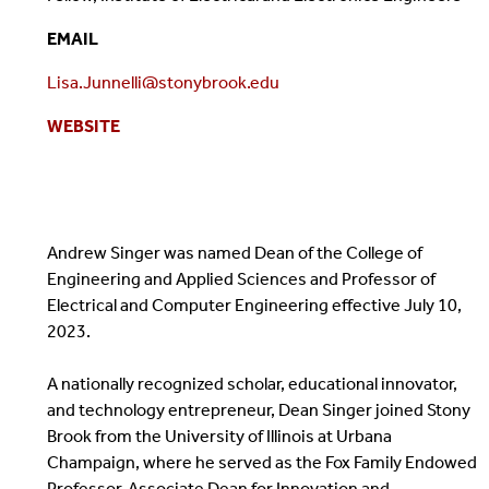
EMAIL
Lisa.Junnelli@stonybrook.edu
WEBSITE
Andrew Singer was named Dean of the College of
Engineering and Applied Sciences and Professor of
Electrical and Computer Engineering effective July 10,
2023.
A nationally recognized scholar, educational innovator,
and technology entrepreneur, Dean Singer joined Stony
Brook from the University of Illinois at Urbana
Champaign, where he served as the Fox Family Endowed
Professor, Associate Dean for Innovation and