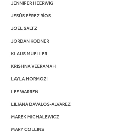
JENNIFER HEERWIG
JESÚS PÉREZ RÍOS
JOEL SALTZ
JORDAN KODNER
KLAUS MUELLER
KRISHNA VEERAMAH
LAYLA HORMOZI
LEE WARREN
LILIANA DAVALOS-ALVAREZ
MAREK MICHALEWICZ
MARY COLLINS