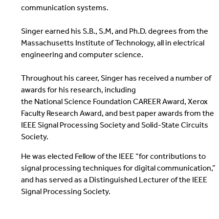
communication systems.
Singer earned his S.B., S.M, and Ph.D. degrees from the
Massachusetts Institute of Technology, all in electrical
engineering and computer science.
Throughout his career, Singer has received a number of
awards for his research, including
the National Science Foundation CAREER Award, Xerox
Faculty Research Award, and best paper awards from the
IEEE Signal Processing Society and Solid-State Circuits
Society.
He was elected Fellow of the IEEE “for contributions to
signal processing techniques for digital communication,”
and has served as a Distinguished Lecturer of the IEEE
Signal Processing Society.