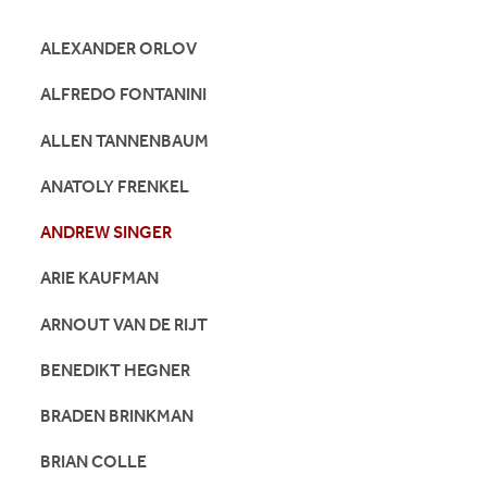
ALEXANDER ORLOV
ALFREDO FONTANINI
ALLEN TANNENBAUM
ANATOLY FRENKEL
ANDREW SINGER
ARIE KAUFMAN
ARNOUT VAN DE RIJT
BENEDIKT HEGNER
BRADEN BRINKMAN
BRIAN COLLE