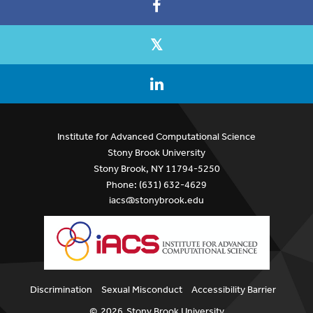
Institute for Advanced Computational Science
Stony Brook University
Stony Brook, NY 11794-5250
Phone: (631) 632-4629
iacs@stonybrook.edu
Discrimination
Sexual Misconduct
Accessibility Barrier
©
2026
Stony Brook University