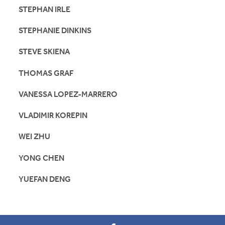
STEPHAN IRLE
STEPHANIE DINKINS
STEVE SKIENA
THOMAS GRAF
VANESSA LOPEZ-MARRERO
VLADIMIR KOREPIN
WEI ZHU
YONG CHEN
YUEFAN DENG