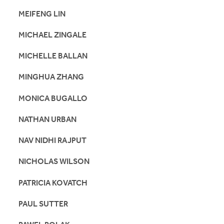
MEIFENG LIN
MICHAEL ZINGALE
MICHELLE BALLAN
MINGHUA ZHANG
MONICA BUGALLO
NATHAN URBAN
NAV NIDHI RAJPUT
NICHOLAS WILSON
PATRICIA KOVATCH
PAUL SUTTER