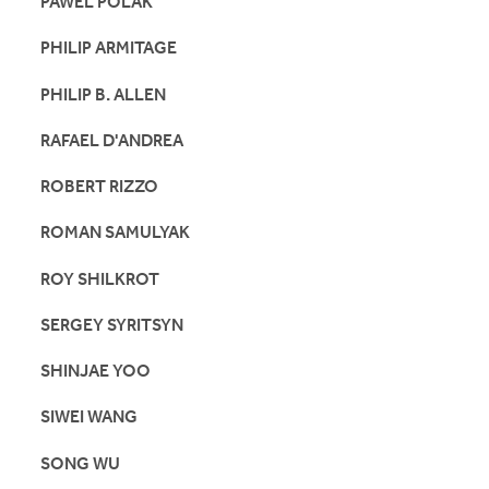
PAWEL POLAK
PHILIP ARMITAGE
PHILIP B. ALLEN
RAFAEL D'ANDREA
ROBERT RIZZO
ROMAN SAMULYAK
ROY SHILKROT
SERGEY SYRITSYN
SHINJAE YOO
SIWEI WANG
SONG WU