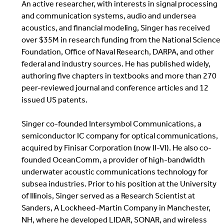
An active researcher, with interests in signal processing
and communication systems, audio and undersea
acoustics, and financial modeling, Singer has received
over $35M in research funding from the National Science
Foundation, Office of Naval Research, DARPA, and other
federal and industry sources. He has published widely,
authoring five chapters in textbooks and more than 270
peer-reviewed journal and conference articles and 12
issued US patents.
Singer co-founded Intersymbol Communications, a
semiconductor IC company for optical communications,
acquired by Finisar Corporation (now II-VI). He also co-
founded OceanComm, a provider of high-bandwidth
underwater acoustic communications technology for
subsea industries. Prior to his position at the University
of Illinois, Singer served as a Research Scientist at
Sanders, A Lockheed-Martin Company in Manchester,
NH, where he developed LIDAR, SONAR, and wireless