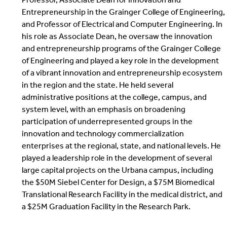
Entrepreneurship in the Grainger College of Engineering,
and Professor of Electrical and Computer Engineering. In
his role as Associate Dean, he oversaw the innovation
and entrepreneurship programs of the Grainger College
of Engineering and played a key role in the development
of a vibrant innovation and entrepreneurship ecosystem
in the region and the state. He held several
administrative positions at the college, campus, and
system level, with an emphasis on broadening
participation of underrepresented groups in the
innovation and technology commercialization
enterprises at the regional, state, and national levels. He
played a leadership role in the development of several
large capital projects on the Urbana campus, including
the $50M Siebel Center for Design, a $75M Biomedical
Translational Research Facility in the medical district, and
a $25M Graduation Facility in the Research Park.