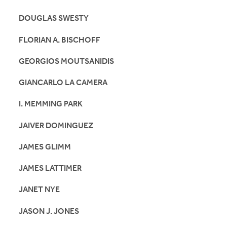
DOUGLAS SWESTY
FLORIAN A. BISCHOFF
GEORGIOS MOUTSANIDIS
GIANCARLO LA CAMERA
I. MEMMING PARK
JAIVER DOMINGUEZ
JAMES GLIMM
JAMES LATTIMER
JANET NYE
JASON J. JONES