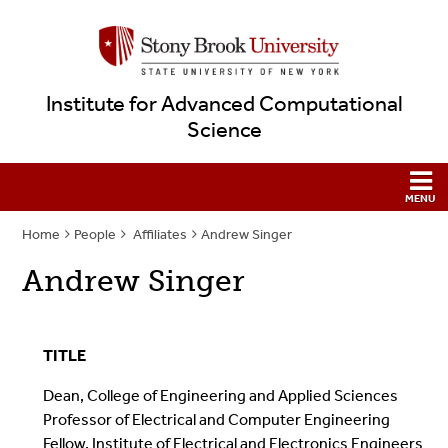
Institute for Advanced Computational
Science
Home
People
Affiliates
Andrew Singer
Andrew Singer
TITLE
Dean, College of Engineering and Applied Sciences
Professor of Electrical and Computer Engineering
Fellow, Institute of Electrical and Electronics Engineers