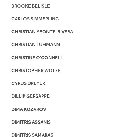
BROOKE BELISLE
CARLOS SIMMERLING
CHRISTIAN APONTE-RIVERA
CHRISTIAN LUHMANN
CHRISTINE O'CONNELL
CHRISTOPHER WOLFE
CYRUS DREYER
DILLIP GERSAPPE
DIMA KOZAKOV
DIMITRIS ASSANIS
DIMITRIS SAMARAS