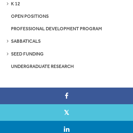
SEE
K 12
PAGES
OPEN POSITIONS
PROFESSIONAL DEVELOPMENT PROGRAM
SEE
SABBATICALS
PAGES
SEE
SEED FUNDING
PAGES
UNDERGRADUATE RESEARCH