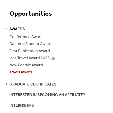
Opportunities
AWARDS
S
S
E
E
P
A
G
E
Conference Award
Doctoral Student Award
First Publication Award
Iacs Travel Award 2026
New Recruit Award
Travel Award
SEE
GRADUATE CERTIFICATES
PAGES
INTERESTED IN BECOMING AN AFFILIATE?
INTERNSHIPS