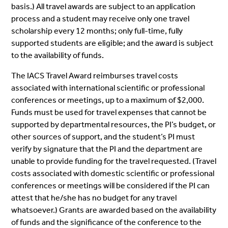
basis.) All travel awards are subject to an application
process and a student may receive only one travel
scholarship every 12 months; only full-time, fully
supported students are eligible; and the award is subject
to the availability of funds.
The IACS Travel Award reimburses travel costs
associated with international scientific or professional
conferences or meetings, up to a maximum of $2,000.
Funds must be used for travel expenses that cannot be
supported by departmental resources, the PI’s budget, or
other sources of support, and the student’s PI must
verify by signature that the PI and the department are
unable to provide funding for the travel requested. (Travel
costs associated with domestic scientific or professional
conferences or meetings will be considered if the PI can
attest that he/she has no budget for any travel
whatsoever.) Grants are awarded based on the availability
of funds and the significance of the conference to the