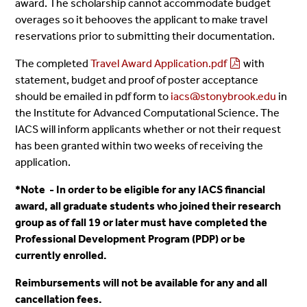
award. The scholarship cannot accommodate budget
overages so it behooves the applicant to make travel
reservations prior to submitting their documentation.
The completed
Travel Award Application.pdf
with
statement, budget and proof of poster acceptance
should be emailed in pdf form to
iacs@stonybrook.edu
in
the Institute for Advanced Computational Science. The
IACS will inform applicants whether or not their request
has been granted within two weeks of receiving the
application.
*Note - In order to be eligible for any IACS financial
award, all graduate students who joined their research
group as of fall 19 or later must have completed the
Professional Development Program (PDP) or be
currently enrolled.
Reimbursements will not be available for any and all
cancellation fees.