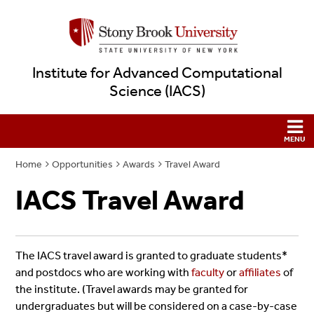
Institute for Advanced Computational
Science (IACS)
Home
Opportunities
Awards
Travel Award
IACS Travel Award
The IACS travel award is granted to graduate students*
and postdocs who are working with
faculty
or
affiliates
of
the institute. (Travel awards may be granted for
undergraduates but will be considered on a case-by-case