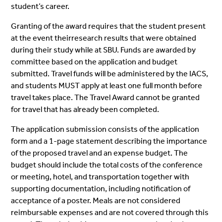
student’s career.
Granting of the award requires that the student present
at the event theirresearch results that were obtained
during their study while at SBU. Funds are awarded by
committee based on the application and budget
submitted. Travel funds will be administered by the IACS,
and students MUST apply at least one full month before
travel takes place. The Travel Award cannot be granted
for travel that has already been completed.
The application submission consists of the application
form and a 1-page statement describing the importance
of the proposed travel and an expense budget. The
budget should include the total costs of the conference
or meeting, hotel, and transportation together with
supporting documentation, including notification of
acceptance of a poster. Meals are not considered
reimbursable expenses and are not covered through this