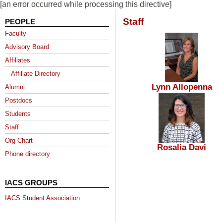
[an error occurred while processing this directive]
Staff
PEOPLE
Faculty
Advisory Board
Affiliates
Affiliate Directory
Lynn Allopenna
Alumni
Postdocs
Students
Staff
Org Chart
Rosalia Davi
Phone directory
IACS GROUPS
IACS Student Association