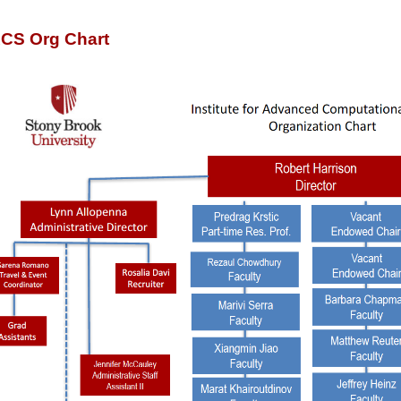
ACS Org Chart