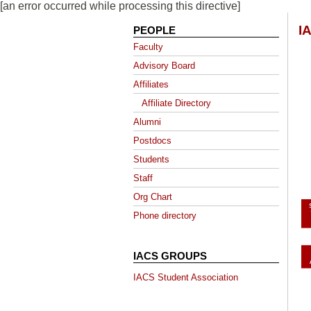
[an error occurred while processing this directive]
I
PEOPLE
Faculty
Advisory Board
Affiliates
Affiliate Directory
Alumni
Postdocs
Students
Staff
Org Chart
Phone directory
IACS GROUPS
IACS Student Association