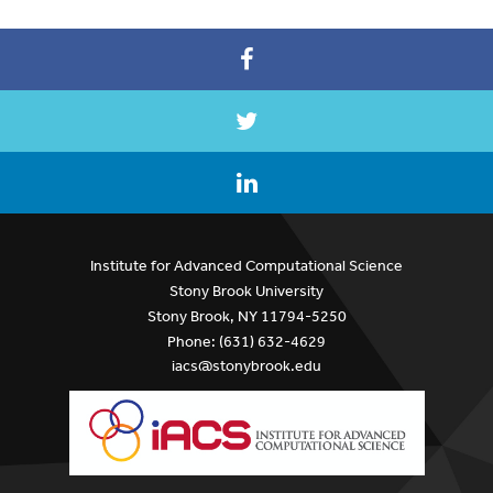
Institute for Advanced Computational Science
Stony Brook University
Stony Brook, NY 11794-5250
Phone: (631) 632-4629
iacs@stonybrook.edu