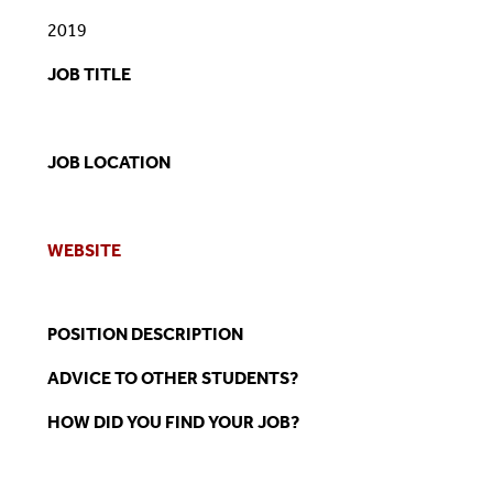
2019
JOB TITLE
JOB LOCATION
WEBSITE
POSITION DESCRIPTION
ADVICE TO OTHER STUDENTS?
HOW DID YOU FIND YOUR JOB?