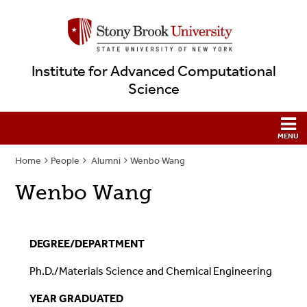
Institute for Advanced Computational
Science
Home
People
Alumni
Wenbo Wang
Wenbo Wang
DEGREE/DEPARTMENT
P
h.D./Materials Science and Chemical Engineering
YEAR GRADUATED