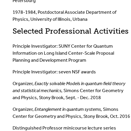
Petersburg
1978-1984, Postdoctoral Associate Department of
Physics, University of Illinois, Urbana
Selected Professional Activities
Principle Investigator: SUNY Center for Quantum
Information on Long Island Center-Scale Proposal
Planning and Development Program
Principle Investigator: seven NSF awards
Organizer,
Exactly solvable Models in quantum field theory
and statistical mechanics,
Simons Center for Geometry
and Physics, Stony Brook, Sept. - Dec. 2018
Organizer,
Entanglement in quantum systems,
Simons
Center for Geometry and Physics, Stony Brook, Oct. 2016
Distinguished Professor minicourse lecture series