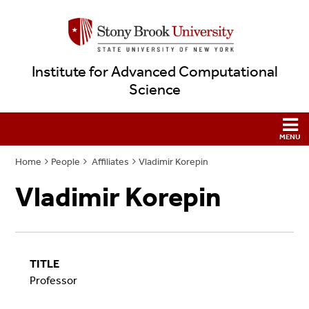
Institute for Advanced Computational
Science
Home
People
Affiliates
Vladimir Korepin
Vladimir Korepin
TITLE
Professor