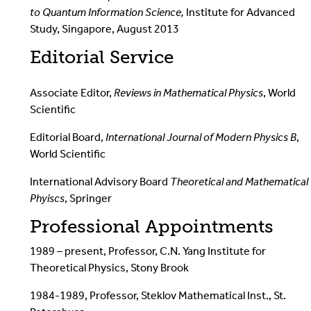
to Quantum Information Science,
Institute for Advanced
Study, Singapore, August 2013
Editorial Service
Associate Editor,
Reviews in Mathematical Physics
, World
Scientific
Editorial Board,
International Journal of Modern Physics B
,
World Scientific
International Advisory Board
Theoretical and Mathematical
Phyiscs
, Springer
Professional Appointments
1989 – present, Professor, C.N. Yang Institute for
Theoretical Physics, Stony Brook
1984-1989, Professor, Steklov Mathematical Inst., St.