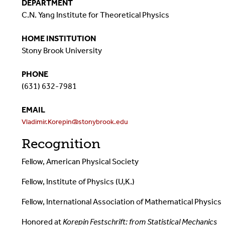
DEPARTMENT
C.N. Yang Institute for Theoretical Physics
HOME INSTITUTION
Stony Brook University
PHONE
(631) 632-7981
EMAIL
Vladimir.Korepin@stonybrook.edu
Recognition
Fellow, American Physical Society
Fellow, Institute of Physics (U,K.)
Fellow, International Association of Mathematical Physics
Honored at
Korepin Festschrift: from Statistical Mechanics