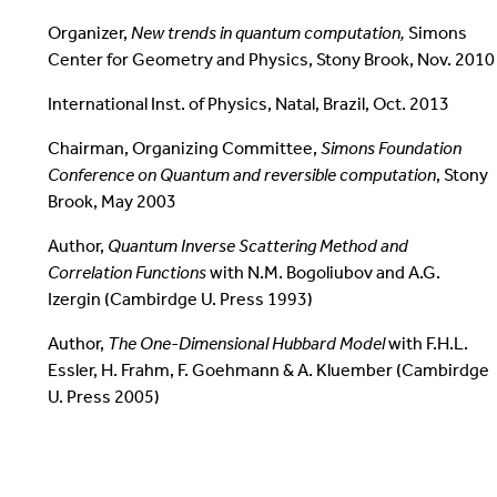
Organizer,
New trends in quantum computation,
Simons
Center for Geometry and Physics, Stony Brook, Nov. 2010
International Inst. of Physics, Natal, Brazil, Oct. 2013
Chairman, Organizing Committee,
Simons Foundation
Conference on
Quantum and reversible computation
, Stony
Brook, May 2003
Author,
Quantum Inverse Scattering Method and
Correlation Functions
with N.M. Bogoliubov and A.G.
Izergin (Cambirdge U. Press 1993)
Author,
The One-Dimensional Hubbard Model
with F.H.L.
Essler, H. Frahm, F. Goehmann & A. Kluember (Cambirdge
U. Press 2005)