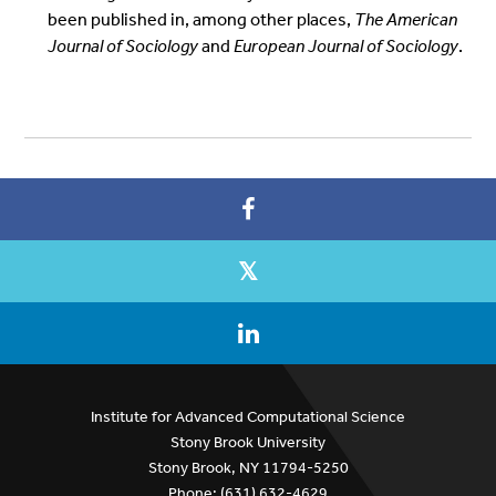
been published in, among other places,
The American
Journal of Sociology
and
European Journal of Sociology
.
Institute for Advanced Computational Science
Stony Brook University
Stony Brook, NY 11794-5250
Phone: (631) 632-4629