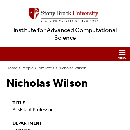
Institute for Advanced Computational
Science
Home
People
Affiliates
Nicholas Wilson
Nicholas Wilson
TITLE
Assistant Professor
DEPARTMENT