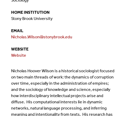
Sociology
HOME INSTITUTION
Stony Brook University
EMAIL
Nicholas.Wilson@stonybrook.edu
WEBSITE
Website
Nicholas Hoover Wilson is a historical sociologist focused
on two main threads of work: the dynamics of corruption
over time, especially in the administration of empires;
and the sociology of knowledge and science, especially
how interdisciplinary intellectual projects arise and
diffuse. His computational interests lie in dynamic
networks, natural language processing, and inferring
meaning and intentionality from texts. His research has