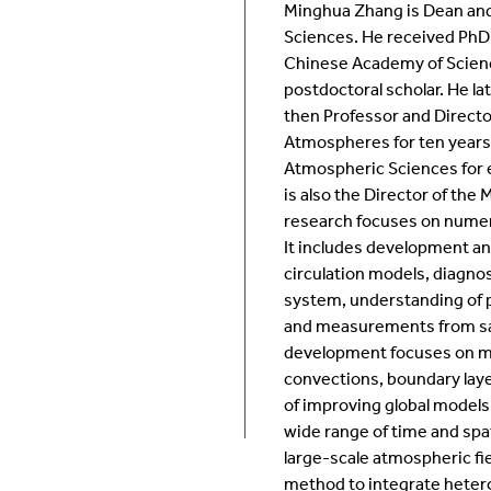
Minghua Zhang is Dean and
Room Calendar
In
Sciences. He received PhD 
Chinese Academy of Scienc
Ookami
Op
postdoctoral scholar. He l
then Professor and Director
Atmospheres for ten years,
Seawulf Cluster
Pr
Atmospheric Sciences for 
is also the Director of the
Un
research focuses on numeri
It includes development an
Sa
circulation models, diagno
system, understanding of p
SE
and measurements from sat
development focuses on moi
convections, boundary layer
of improving global models
wide range of time and spati
large-scale atmospheric fi
method to integrate hete