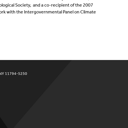
ogical Society, ​ and a co-recipient of the 2007
work with the Intergovernmental Panel on Climate
 NY 11794-5250