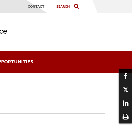
CONTACT
ce
PPORTUNITIES
ards
coming An Affiliate
aduate Certificates
12