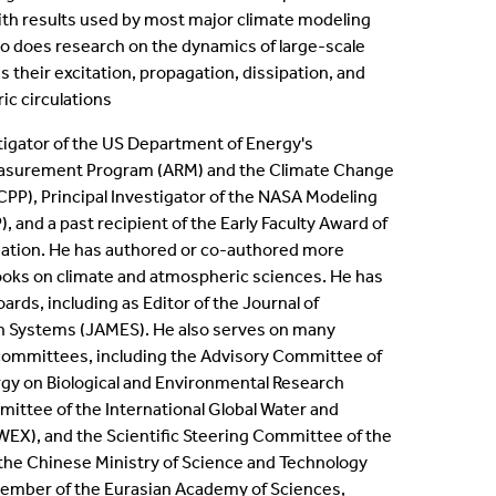
h results used by most major climate modeling
lso does research on the dynamics of large-scale
 their excitation, propagation, dissipation, and
ic circulations
stigator of the US Department of Energy's
asurement Program (ARM) and the Climate Change
PP), Principal Investigator of the NASA Modeling
 and a past recipient of the Early Faculty Award of
dation. He has authored or co-authored more
oks​ on climate and atmospheric sciences. He has
ards, including as Editor of the Journal of
h Systems (JAMES). He also serves on many
 committees, including the Advisory Committee of
gy on Biological and Environmental Research
mittee of the International Global Water and
X)​, and the Scientific Steering Committee of the
the Chinese Ministry of Science and Technology
member of the Eurasian Academy of Sciences,