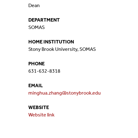
Dean
Mission And Vision
Postdocs & Students
DEPARTMENT
ORG Chart
Staff
SOMAS
Phone Directory
Student Association
HOME INSTITUTION
Stony Brook University, SOMAS
Contact
PHONE
631-632-8318
Directions
EMAIL
minghua.zhang@stonybrook.edu
WEBSITE
Website link