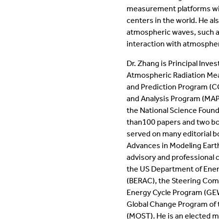
measurement platforms wit
centers in the world. He a
atmospheric waves, such as
interaction with atmospher
Dr. Zhang is Principal Inve
Atmospheric Radiation Me
and Prediction Program (CC
and Analysis Program (MAP),
the National Science Foun
than100 papers and two bo
served on many editorial bo
Advances in Modeling Eart
advisory and professional
the US Department of Ener
(BERAC)​, the Steering Com
Energy Cycle Program (GEWE
Global Change Program of 
(MOST)​. He is an elected 