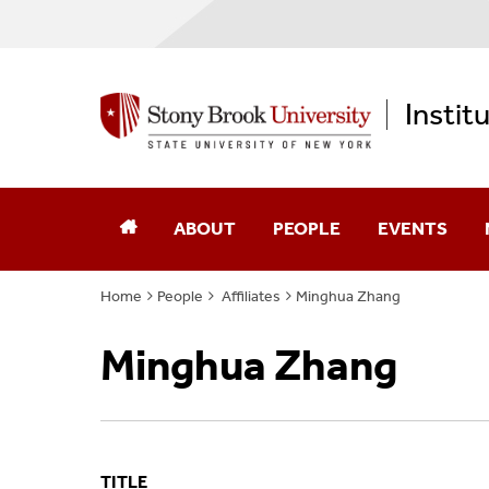
Instit
ABOUT
PEOPLE
EVENTS
Home
People
Affiliates
Minghua Zhang
Annual Reports
Core Faculty
Minghua Zhang
Computational Science
Advisory Board
Diversity, Equity, & Inclusion
Affiliates
Memberships
Alumni
TITLE