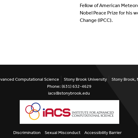
Fellow of American Meteorol
Nobel Peace Prize for his 
Change (IPCC).
Advanced Computational Science
Stony Brook University
Stony Brook,
Phone: (631) 632-4629
iacs@stonybrook.edu
Discrimination
Sexual Misconduct
Accessibility Barrier