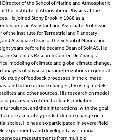
 Director of the School of Marine and Atmospheric
ternships
at the Institute of Atmospheric Physics at the
es. He joined Stony Brook in 1988 as a
en Positions
ater became an Assistant and Associate Professor,
 of the Institute for Terrestrial and Planetary
 and Associate Dean of the School of Marine and
ofessional Development Program
eight years before he became Dean of SoMAS. He
 Marine Sciences Research Center. Dr. Zhang's
dergraduate Research
cal modeling of climate and global climate change.
d analysis of physical parameterizations in general
bbaticals
stic study of feedback processes in the climate
ast and future climate changes, by using models
ED Funding
ellites and other sources. His research on model
st processes related to clouds, radiation,
 turbulence, and their interactions, with the goal
 to more accurately predict climate change on a
al scales. He has also participated in several field
eld experiments and developed a variational
rogeneous measurements from multiple