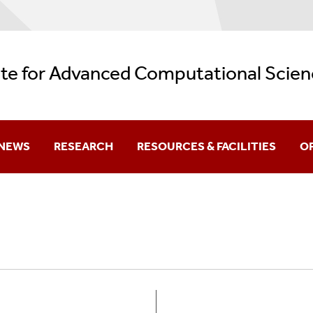
ute for Advanced Computational Scien
NEWS
RESEARCH
RESOURCES & FACILITIES
O
Current
Research Themes
Facilities
Aw
Archive
REU: Data + Computing = Discovery
AI Resources
Be
Backup Services
Gr
Logos
K-