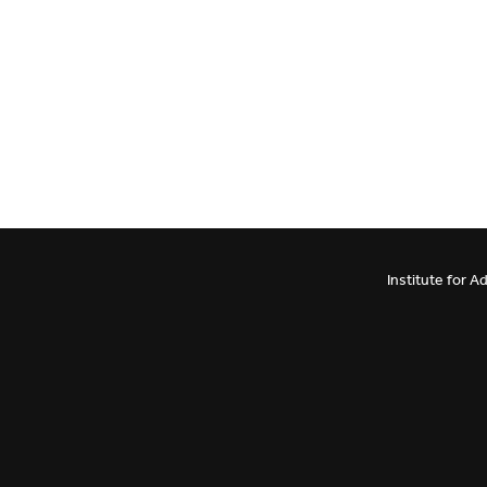
Institute for 