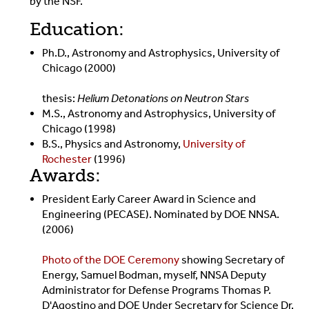
by the NSF.
Education:
Ph.D., Astronomy and Astrophysics, University of
Chicago (2000)
thesis:
Helium Detonations on Neutron Stars
M.S., Astronomy and Astrophysics, University of
Chicago (1998)
B.S., Physics and Astronomy,
University of
Rochester
(1996)
Awards:
President Early Career Award in Science and
Engineering (PECASE). Nominated by DOE NNSA.
(2006)
Photo of the DOE Ceremony
showing Secretary of
Energy, Samuel Bodman, myself, NNSA Deputy
Administrator for Defense Programs Thomas P.
D'Agostino and DOE Under Secretary for Science Dr.