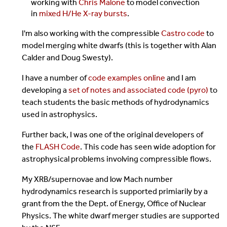
working with
Chris Malone
to model convection
in
mixed H/He X-ray bursts
.
I'm also working with the compressible
Castro code
to
model merging white dwarfs (this is together with Alan
Calder and Doug Swesty).
I have a number of
code examples online
and I am
developing a
set of notes and associated code (pyro)
to
teach students the basic methods of hydrodynamics
used in astrophysics.
Further back, I was one of the original developers of
the
FLASH Code
. This code has seen wide adoption for
astrophysical problems involving compressible flows.
My XRB/supernovae and low Mach number
hydrodynamics research is supported primiarily by a
grant from the the Dept. of Energy, Office of Nuclear
Physics. The white dwarf merger studies are supported