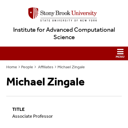
Institute for Advanced Computational
Science
Home
People
Affiliates
Michael Zingale
Michael Zingale
TITLE
Associate Professor