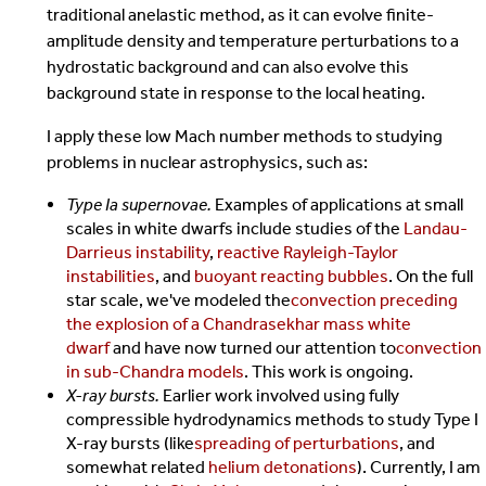
traditional anelastic method, as it can evolve finite-
amplitude density and temperature perturbations to a
hydrostatic background and can also evolve this
background state in response to the local heating.
I apply these low Mach number methods to studying
problems in nuclear astrophysics, such as:
Type Ia supernovae.
Examples of applications at small
scales in white dwarfs include studies of the
Landau-
Darrieus instability
,
reactive Rayleigh-Taylor
instabilities
, and
buoyant reacting bubbles
. On the full
star scale, we've modeled the
convection preceding
the explosion of a Chandrasekhar mass white
dwarf
and have now turned our attention to
convection
in sub-Chandra models
. This work is ongoing.
X-ray bursts.
Earlier work involved using fully
compressible hydrodynamics methods to study Type I
X-ray bursts (like
spreading of perturbations
, and
somewhat related
helium detonations
). Currently, I am