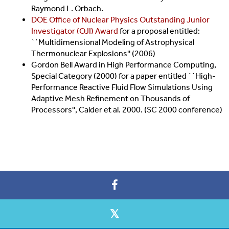
Raymond L. Orbach.
DOE Office of Nuclear Physics Outstanding Junior
Investigator (OJI) Award
for a proposal entitled:
``Multidimensional Modeling of Astrophysical
Thermonuclear Explosions'' (2006)
Gordon Bell Award in High Performance Computing,
Special Category (2000) for a paper entitled ``High-
Performance Reactive Fluid Flow Simulations Using
Adaptive Mesh Refinement on Thousands of
Processors'', Calder et al. 2000. (SC 2000 conference)