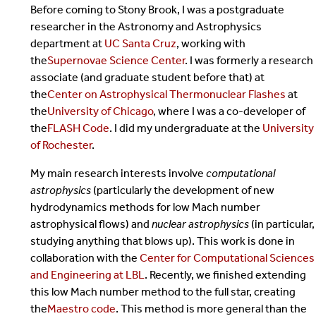
Before coming to Stony Brook, I was a postgraduate
researcher in the Astronomy and Astrophysics
department at
UC Santa Cruz
, working with
the
Supernovae Science Center
. I was formerly a research
associate (and graduate student before that) at
the
Center on Astrophysical Thermonuclear Flashes
at
the
University of Chicago
, where I was a co-developer of
the
FLASH Code
. I did my undergraduate at the
University
of Rochester
.
My main research interests involve
computational
astrophysics
(particularly the development of new
hydrodynamics methods for low Mach number
astrophysical flows) and
nuclear astrophysics
(in particular,
studying anything that blows up). This work is done in
collaboration with the
Center for Computational Sciences
and Engineering at LBL
. Recently, we finished extending
this low Mach number method to the full star, creating
the
Maestro code
. This method is more general than the