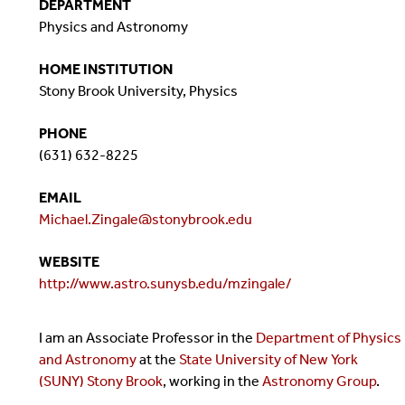
DEPARTMENT
Physics and Astronomy
HOME INSTITUTION
Stony Brook University, Physics
PHONE
(631) 632-8225
EMAIL
Michael.Zingale@stonybrook.edu
WEBSITE
http://www.astro.sunysb.edu/mzingale/
I am an Associate Professor in the
Department of Physics
and Astronomy
at the
State University of New York
(SUNY) Stony Brook
, working in the
Astronomy Group
.