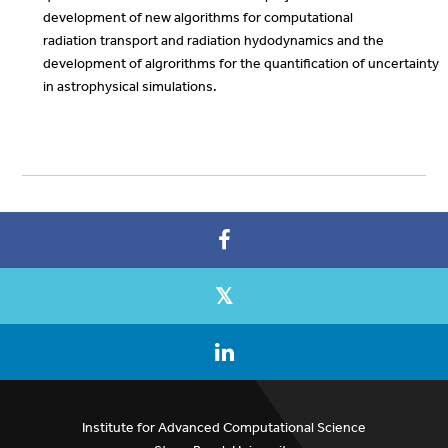
development of new algorithms for computational
radiation transport and radiation hydodynamics and the
development of algrorithms for the quantification of uncertainty
in astrophysical simulations.
Institute for Advanced Computational Science