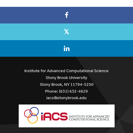
Institute for Advanced Computational Science
Stony Brook University
Stony Brook, NY 11794-5250
Phone: (631) 632-4629
iacs@stonybrook.edu