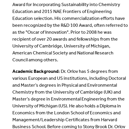
Award for Incorporating Sustainability into Chemistry
Education and 2015 NAE Frontiers of Engineering
Education selection. His commercialization efforts have
been recognized by the R&D 100 Award, often referred to
as the "Oscar of Innovation". Prior to 2008 he was
recipient of over 20 awards and fellowships from the
University of Cambridge, University of Michigan,
American Chemical Society and National Research
Council among others.
Academic Background:
Dr. Orlov has 5 degrees from
various European and US institutions, including Doctoral
and Master’s degrees in Physical and Environmental
Chemistry from the University of Cambridge (UK) and
Master’s degree in Environmental Engineering from the
University of Michigan (US). He also holds a Diploma in
Economics from the London School of Economics and
Management/Leadership Certificates from Harvard
Business School. Before coming to Stony Brook Dr. Orlov