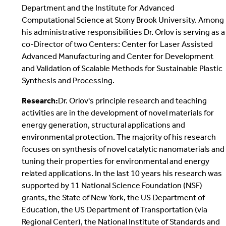
Department and the Institute for Advanced
Computational Science at Stony Brook University. Among
his administrative responsibilities Dr. Orlov is serving as a
co-Director of two Centers: Center for Laser Assisted
Advanced Manufacturing and Center for Development
and Validation of Scalable Methods for Sustainable Plastic
Synthesis and Processing.
Research:
Dr. Orlov's principle research and teaching
activities are in the development of novel materials for
energy generation, structural applications and
environmental protection. The majority of his research
focuses on synthesis of novel catalytic nanomaterials and
tuning their properties for environmental and energy
related applications. In the last 10 years his research was
supported by 11 National Science Foundation (NSF)
grants, the State of New York, the US Department of
Education, the US Department of Transportation (via
Regional Center), the National Institute of Standards and