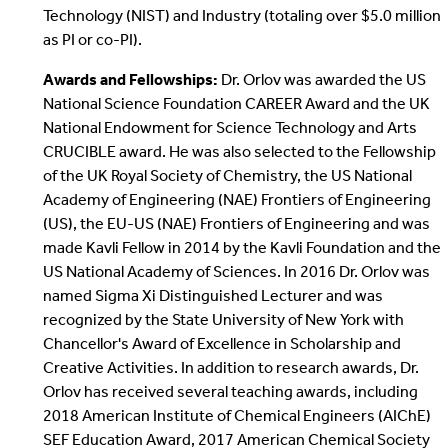
Technology (NIST) and Industry (totaling over $5.0 million
as PI or co-PI).
Awards and Fellowships:
Dr. Orlov was awarded the US
National Science Foundation CAREER Award and the UK
National Endowment for Science Technology and Arts
CRUCIBLE award. He was also selected to the Fellowship
of the UK Royal Society of Chemistry, the US National
Academy of Engineering (NAE) Frontiers of Engineering
(US), the EU-US (NAE) Frontiers of Engineering and was
made Kavli Fellow in 2014 by the Kavli Foundation and the
US National Academy of Sciences. In 2016 Dr. Orlov was
named Sigma Xi Distinguished Lecturer and was
recognized by the State University of New York with
Chancellor's Award of Excellence in Scholarship and
Creative Activities. In addition to research awards, Dr.
Orlov has received several teaching awards, including
2018 American Institute of Chemical Engineers (AIChE)
SEF Education Award, 2017 American Chemical Society