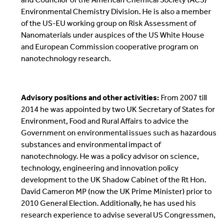
Environmental Chemistry Division. He is also a member
of the US-EU working group on Risk Assessment of
Nanomaterials under auspices of the US White House
and European Commission cooperative program on
nanotechnology research.
Advisory positions and other activities:
From 2007 till
2014 he was appointed by two UK Secretary of States for
Environment, Food and Rural Affairs to advice the
Government on environmental issues such as hazardous
substances and environmental impact of
nanotechnology. He was a policy advisor on science,
technology, engineering and innovation policy
development to the UK Shadow Cabinet of the Rt Hon.
David Cameron MP (now the UK Prime Minister) prior to
2010 General Election. Additionally, he has used his
research experience to advise several US Congressmen,