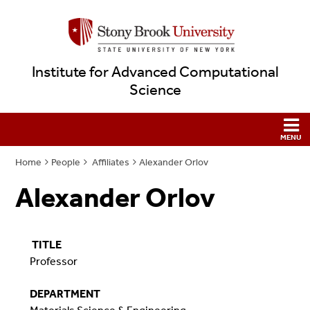
Institute for Advanced Computational
Science
Home
People
Affiliates
Alexander Orlov
Alexander Orlov
TITLE
Professor
DEPARTMENT