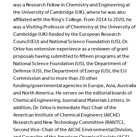
was a Research Fellow in Chemistry and Engineering at
the University of Cambridge (UK), where he was also
affiliated with the King's College. From 2014 to 2020, he
was a Visiting Professor of Chemistry at the University of
Cambridge (UK) funded by the European Research
Council (EU) and National Science Foundation (US). Dr.
Orlov has extensive experience as a reviewer of grant
proposals having submitted to fifteen programs at the
National Science Foundation (US), the Department of
Defense (US), the Department of Energy (US), the EU
Commission and to more than 20 other
funding/governmental agencies in Europe, Asia, Australia
and North America. He serves on the editorial boards of
Chemical Engineering Journal and Materials Letters. In
addition, Dr. Orlov is Immediate Past Chair of the
American Institute of Chemical Engineers (AIChE)
Research and New Technology Committee (RANTC),
Second Vice-Chair of the AIChE Environmental Division,
and Councilor of the American Chemical Society (ACS)