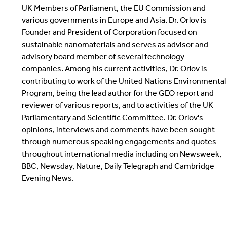
UK Members of Parliament, the EU Commission and
various governments in Europe and Asia. Dr. Orlov is
Founder and President of Corporation focused on
sustainable nanomaterials and serves as advisor and
advisory board member of several technology
companies. Among his current activities, Dr. Orlov is
contributing to work of the United Nations Environmental
Program, being the lead author for the GEO report and
reviewer of various reports, and to activities of the UK
Parliamentary and Scientific Committee. Dr. Orlov's
opinions, interviews and comments have been sought
through numerous speaking engagements and quotes
throughout international media including on Newsweek,
BBC, Newsday, Nature, Daily Telegraph and Cambridge
Evening News.