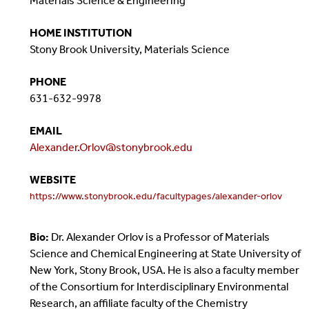
Materials Science & Engineering
HOME INSTITUTION
Stony Brook University, Materials Science
PHONE
631-632-9978
EMAIL
Alexander.Orlov@stonybrook.edu
WEBSITE
https://www.stonybrook.edu/facultypages/alexander-orlov
Bio:
Dr. Alexander Orlov is a Professor of Materials
Science and Chemical Engineering at State University of
New York, Stony Brook, USA. He is also a faculty member
of the Consortium for Interdisciplinary Environmental
Research, an affiliate faculty of the Chemistry