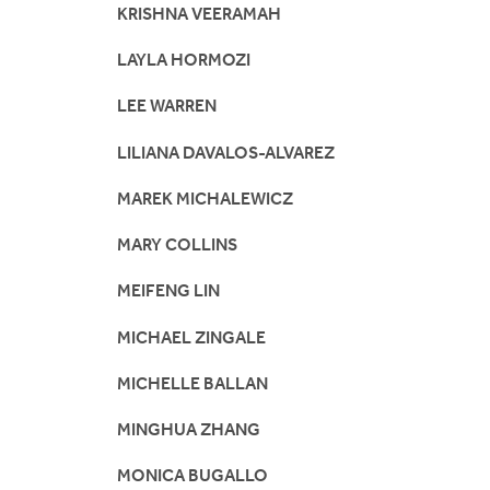
KRISHNA VEERAMAH
LAYLA HORMOZI
LEE WARREN
LILIANA DAVALOS-ALVAREZ
MAREK MICHALEWICZ
MARY COLLINS
MEIFENG LIN
MICHAEL ZINGALE
MICHELLE BALLAN
MINGHUA ZHANG
MONICA BUGALLO