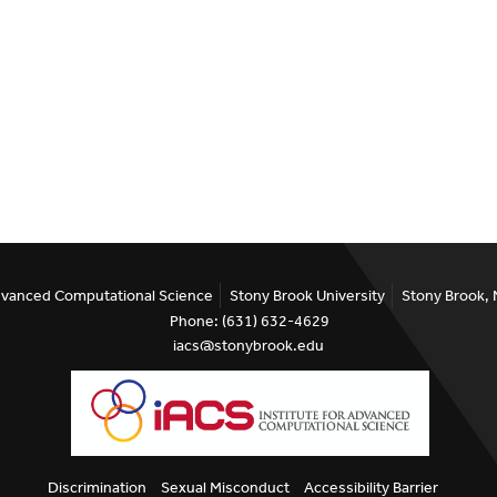
Advanced Computational Science
Stony Brook University
Stony Brook,
Phone: (631) 632-4629
iacs@stonybrook.edu
Discrimination
Sexual Misconduct
Accessibility Barrier