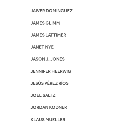
JAIVER DOMINGUEZ
JAMES GLIMM
JAMES LATTIMER
JANET NYE
JASON J. JONES
JENNIFER HEERWIG
JESÚS PÉREZ RÍOS
JOEL SALTZ
JORDAN KODNER
KLAUS MUELLER