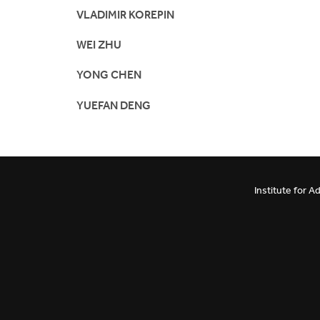
VLADIMIR KOREPIN
WEI ZHU
YONG CHEN
YUEFAN DENG
Institute for 