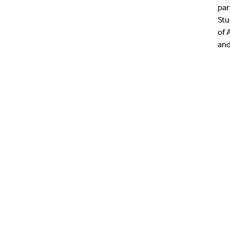
par
Stu
of 
and