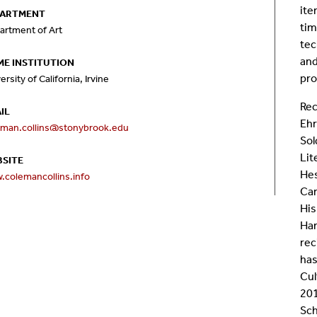
ite
PARTMENT
Room Calendar
In
tim
artment of Art
tec
Ookami
Op
and
E INSTITUTION
pro
ersity of California, Irvine
Seawulf Cluster
Pr
Rec
IL
Ehr
eman.collins@stonybrook.edu
Un
Sol
Lit
SITE
Sa
Hes
.colemancollins.info
Car
SE
His
Ham
rec
has
Cul
201
Sch