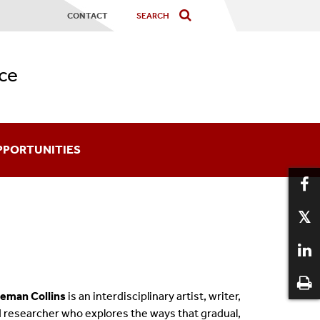
CONTACT
ce
PPORTUNITIES
ards
coming An Affiliate
aduate Certificates
eman Collins
is an interdisciplinary artist, writer,
12
 researcher who explores the ways that gradual,