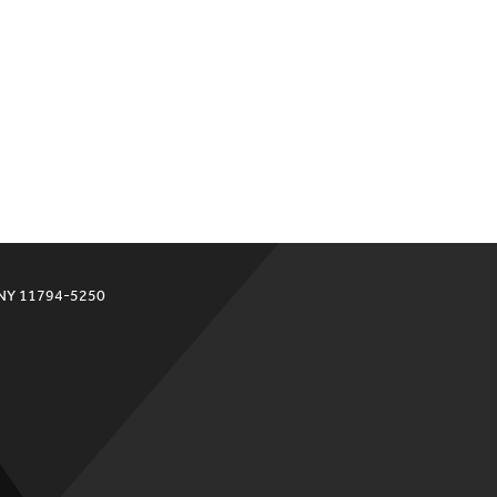
 NY 11794-5250