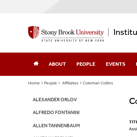
Instit
ABOUT
PEOPLE
EVENTS
Home
People
Affiliates
Coleman Collins
Annual Reports
Core Faculty
C
Computational Science
Advisory Board
ALEXANDER ORLOV
ALFREDO FONTANINI
Diversity, Equity, & Inclusion
Affiliates
TIT
ALLEN TANNENBAUM
Assi
Memberships
Alumni