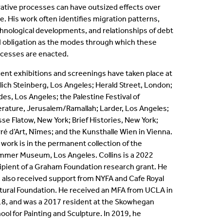
rative processes can have outsized effects over
ternships
e. His work often identifies migration patterns,
hnological developments, and relationships of debt
en Positions
 obligation as the modes through which these
cesses are enacted.
ofessional Development Program
ent exhibitions and screenings have taken place at
lich Steinberg, Los Angeles; Herald Street, London;
dergraduate Research
des, Los Angeles; the Palestine Festival of
erature, Jerusalem/Ramallah; Larder, Los Angeles;
bbaticals
se Flatow, New York; Brief Histories, New York;
ré d’Art, Nîmes; and the Kunsthalle Wien in Vienna.
ED Funding
 work is in the permanent collection of the
mer Museum, Los Angeles. Collins is a 2022
ipient of a Graham Foundation research grant. He
 also received support from NYFA and Cafe Royal
tural Foundation. He received an MFA from UCLA in
8, and was a 2017 resident at the Skowhegan
ool for Painting and Sculpture. In 2019, he