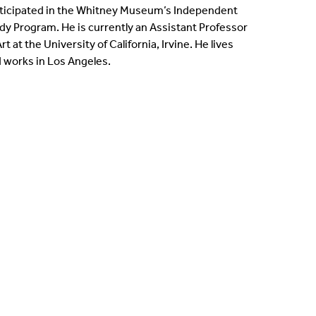
ticipated in the Whitney Museum’s Independent
dy Program. He is currently an Assistant Professor
Art at the University of California, Irvine. He lives
 works in Los Angeles.