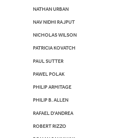
NATHAN URBAN
NAV NIDHI RAJPUT
NICHOLAS WILSON
PATRICIA KOVATCH
PAUL SUTTER
PAWEL POLAK
PHILIP ARMITAGE
PHILIP B. ALLEN
RAFAEL D'ANDREA
ROBERT RIZZO