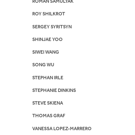
ROMAN SAMULYAK
ROY SHILKROT
SERGEY SYRITSYN
SHINJAE YOO
SIWEI WANG
SONG WU
STEPHAN IRLE
STEPHANIE DINKINS
STEVE SKIENA
THOMAS GRAF
VANESSA LOPEZ-MARRERO