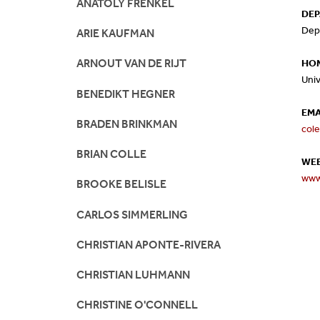
ANATOLY FRENKEL
DE
Mission And Vision
Postdocs & Students
Dep
ARIE KAUFMAN
ORG Chart
Staff
ARNOUT VAN DE RIJT
HOM
Univ
BENEDIKT HEGNER
Phone Directory
Student Association
EMA
BRADEN BRINKMAN
col
Contact
BRIAN COLLE
WEB
Directions
www
BROOKE BELISLE
CARLOS SIMMERLING
CHRISTIAN APONTE-RIVERA
CHRISTIAN LUHMANN
CHRISTINE O'CONNELL