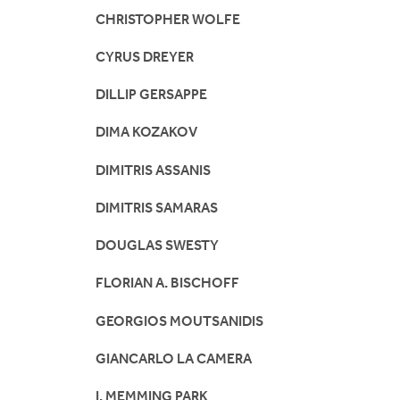
CHRISTOPHER WOLFE
CYRUS DREYER
DILLIP GERSAPPE
DIMA KOZAKOV
DIMITRIS ASSANIS
DIMITRIS SAMARAS
DOUGLAS SWESTY
FLORIAN A. BISCHOFF
GEORGIOS MOUTSANIDIS
GIANCARLO LA CAMERA
I. MEMMING PARK