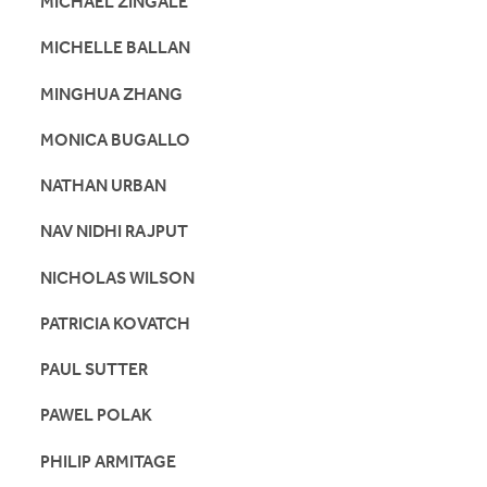
MICHAEL ZINGALE
MICHELLE BALLAN
MINGHUA ZHANG
MONICA BUGALLO
NATHAN URBAN
NAV NIDHI RAJPUT
NICHOLAS WILSON
PATRICIA KOVATCH
PAUL SUTTER
PAWEL POLAK
PHILIP ARMITAGE