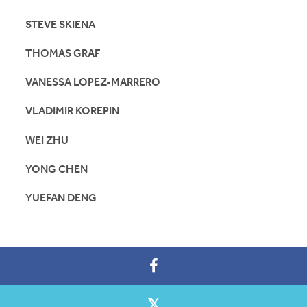
STEVE SKIENA
THOMAS GRAF
VANESSA LOPEZ-MARRERO
VLADIMIR KOREPIN
WEI ZHU
YONG CHEN
YUEFAN DENG