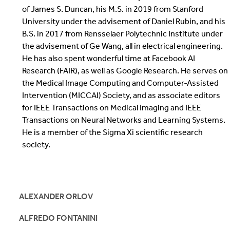
of James S. Duncan, his M.S. in 2019 from Stanford
University under the advisement of Daniel Rubin, and his
B.S. in 2017 from Rensselaer Polytechnic Institute under
the advisement of Ge Wang, all in electrical engineering.
He has also spent wonderful time at Facebook AI
Research (FAIR), as well as Google Research. He serves on
the Medical Image Computing and Computer-Assisted
Intervention (MICCAI) Society, and as associate editors
for IEEE Transactions on Medical Imaging and IEEE
Transactions on Neural Networks and Learning Systems.
He is a member of the Sigma Xi scientific research
society.
ALEXANDER ORLOV
ALFREDO FONTANINI