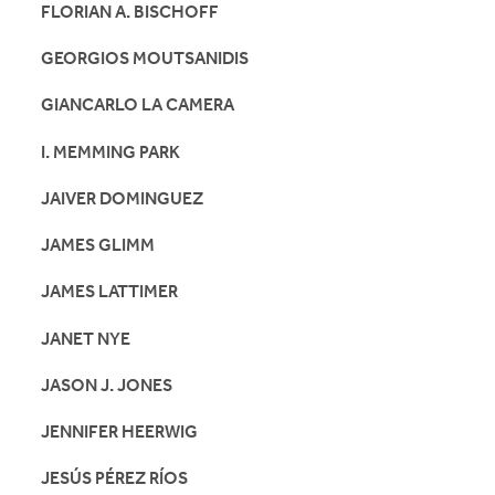
FLORIAN A. BISCHOFF
GEORGIOS MOUTSANIDIS
GIANCARLO LA CAMERA
I. MEMMING PARK
JAIVER DOMINGUEZ
JAMES GLIMM
JAMES LATTIMER
JANET NYE
JASON J. JONES
JENNIFER HEERWIG
JESÚS PÉREZ RÍOS