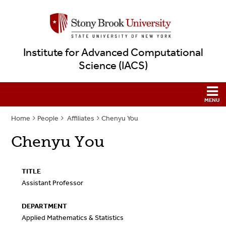
Institute for Advanced Computational
Science (IACS)
Home
People
Affiliates
Chenyu You
Chenyu You
TITLE
Assistant Professor
DEPARTMENT
Applied Mathematics & Statistics