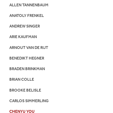
ALLEN TANNENBAUM
ANATOLY FRENKEL
ANDREW SINGER
ARIE KAUFMAN
ARNOUT VAN DE RIJT
BENEDIKT HEGNER
BRADEN BRINKMAN
BRIAN COLLE
BROOKE BELISLE
CARLOS SIMMERLING
CHENYU YOU