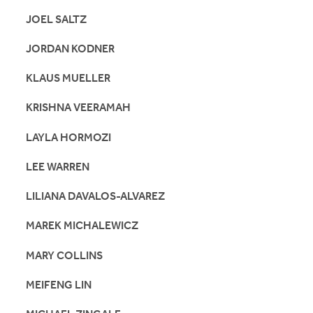
JOEL SALTZ
JORDAN KODNER
KLAUS MUELLER
KRISHNA VEERAMAH
LAYLA HORMOZI
LEE WARREN
LILIANA DAVALOS-ALVAREZ
MAREK MICHALEWICZ
MARY COLLINS
MEIFENG LIN