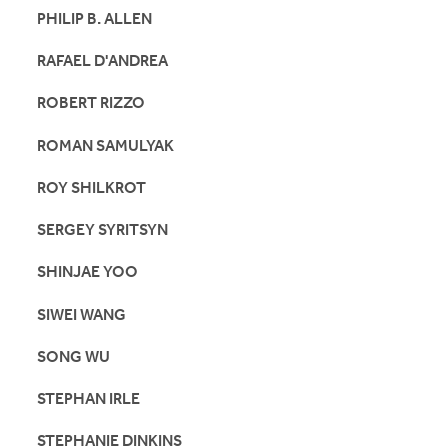
PHILIP B. ALLEN
RAFAEL D'ANDREA
ROBERT RIZZO
ROMAN SAMULYAK
ROY SHILKROT
SERGEY SYRITSYN
SHINJAE YOO
SIWEI WANG
SONG WU
STEPHAN IRLE
STEPHANIE DINKINS