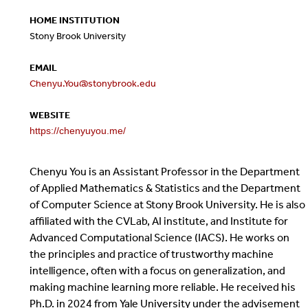
HOME INSTITUTION
Stony Brook University
EMAIL
Chenyu.You@stonybrook.edu
WEBSITE
https://chenyuyou.me/
Chenyu You is an Assistant Professor in the Department
of Applied Mathematics & Statistics and the Department
of Computer Science at Stony Brook University. He is also
affiliated with the CVLab, AI institute, and Institute for
Advanced Computational Science (IACS). He works on
the principles and practice of trustworthy machine
intelligence, often with a focus on generalization, and
making machine learning more reliable. He received his
Ph.D. in 2024 from Yale University under the advisement