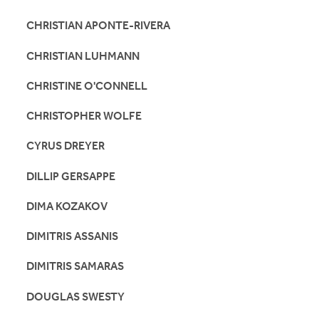
CHRISTIAN APONTE-RIVERA
CHRISTIAN LUHMANN
CHRISTINE O'CONNELL
CHRISTOPHER WOLFE
CYRUS DREYER
DILLIP GERSAPPE
DIMA KOZAKOV
DIMITRIS ASSANIS
DIMITRIS SAMARAS
DOUGLAS SWESTY