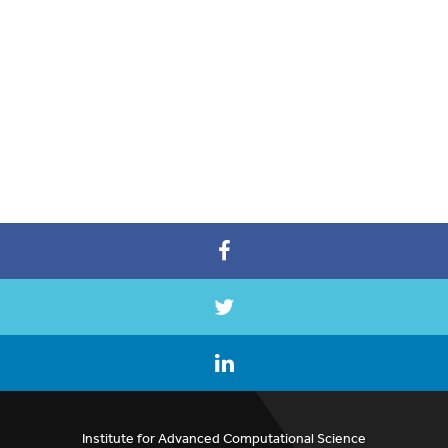
Institute for Advanced Computational Science