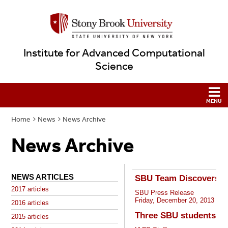
Institute for Advanced Computational
Science
Home
News
News Archive
News Archive