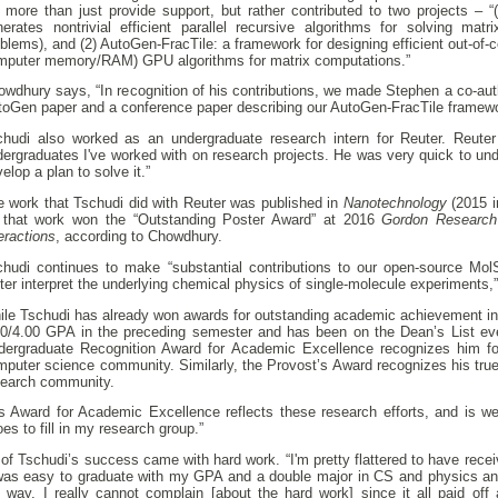
d more than just provide support, but rather contributed to two projects – 
nerates nontrivial efficient parallel recursive algorithms for solving ma
blems), and (2) AutoGen-FracTile: a framework for designing efficient out-of-core
mputer memory/RAM) GPU algorithms for matrix computations.”
wdhury says, “In recognition of his contributions, we made Stephen a co-aut
toGen paper and a conference paper describing our AutoGen-FracTile framewo
chudi also worked as an undergraduate research intern for Reuter. Reuter
dergraduates I've worked with on research projects. He was very quick to un
elop a plan to solve it.”
e work that Tschudi did with Reuter was published in
Nanotechnology
(2015 i
 that work won the “Outstanding Poster Award” at 2016
Gordon Research 
eractions
, according to Chowdhury.
chudi continues to make “substantial contributions to our open-source Mo
ter interpret the underlying chemical physics of single-molecule experiments,
le Tschudi has already won awards for outstanding academic achievement in S
00/4.00 GPA in the preceding semester and has been on the Dean’s List ev
dergraduate Recognition Award for Academic Excellence recognizes him for
mputer science community. Similarly, the Provost’s Award recognizes his tru
search community.
s Award for Academic Excellence reflects these research efforts, and is wel
es to fill in my research group.”
 of Tschudi’s success came with hard work. “I'm pretty flattered to have recei
 was easy to graduate with my GPA and a double major in CS and physics an
e way. I really cannot complain [about the hard work] since it all paid of