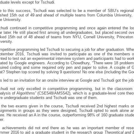
duate levels except for Tschudi.
e to this success, Tschudi was selected to be a member of SBU’s region
nished 15th out of 49 and ahead of multiple teams from Columbia University,
e University.
chudi continued in competitive programming and once again entered the loc
r later. He still placed first among all undergraduates, but placed second ove
nked 15th out of 48 ahead of teams from NYU, Cornell University, Princeton 
versity.
petitive programming led Tschudi to securing a job for after graduation. Wh
ptember 2016, Tschudi was invited to participate as one of the members o
ted to test out an experimental interview system and participants had to work
eated by Google engineers. According to Chowdhury, “There were 18 problem
quired coding and some required only pen and paper to solve. A couple of G
t? Stephen top scored by solving 9 questions! No one else (including the Go
s led to an invitation for an onsite interview at Google and Tschudi got the job
chudi not only excelled in competitive programming, but in the classroom
alysis of Algorithms” (CSE548/AMS542), which is a graduate-level core theor
re undergraduate students and Tschudi was one of them.
 the two exams given in the course, Tschudi received 2nd highest marks o
signments in groups as they were designed, Tschudi opted to work alone a
ore. He received an A in the course, outperforming 98% of 160 graduate stud
ter.
s achievements did not end there as he was an important member of rese
mmer 2016 to aid a graduate student in the research group
Theoretical and 