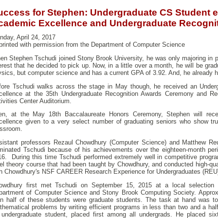
uccess for Stephen: Undergraduate CS Student e
cademic Excellence and Undergraduate Recogni
day, April 24, 2017
printed with permission from the Department of Computer Science
en Stephen Tschudi joined Stony Brook University, he was only majoring in 
erest that he decided to pick up. Now, in a little over a month, he will be gra
sics, but computer science and has a current GPA of 3.92. And, he already ha
fore Tschudi walks across the stage in May though, he received an Under
cellence at the 35th Undergraduate Recognition Awards Ceremony and Rec
ivities Center Auditorium.
en, at the May 18th Baccalaureate Honors Ceremony, Stephen will rece
cellence given to a very select number of graduating seniors who show tr
assroom.
sistant professors Rezaul Chowdhury (Computer Science) and Matthew Reut
minated Tschudi because of his achievements over the eighteen-month per
16. During this time Tschudi performed extremely well in competitive progr
vel theory course that had been taught by Chowdhury, and conducted high-qua
th Chowdhury's NSF CAREER Research Experience for Undergraduates (REU
owdhury first met Tschudi on September 15, 2015 at a local selection
partment of Computer Science and Stony Brook Computing Society. Approxi
an half of these students were graduate students. The task at hand was to
hematical problems by writing efficient programs in less than two and a hal
 undergraduate student, placed first among all undergrads. He placed six