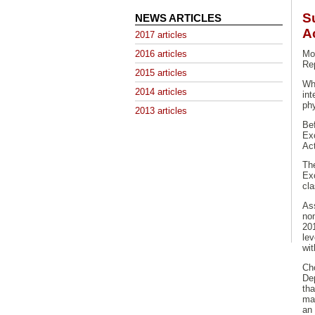
S
NEWS ARTICLES
A
2017 articles
2016 articles
Mon
Re
2015 articles
Wh
2014 articles
int
phy
2013 articles
Be
Ex
Act
Th
Ex
cl
As
no
20
le
wi
Ch
De
th
mat
an