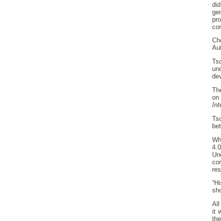
di
ge
pro
co
Cho
Au
Ts
un
dev
Th
on
Int
Ts
bet
Whi
4.
Un
co
re
“Hi
sho
All
it
th