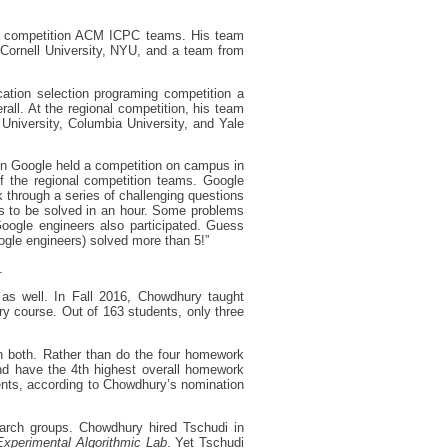
al competition ACM ICPC teams. His team
 Cornell University, NYU, and a team from
ation selection programing competition a
rall. At the regional competition, his team
University, Columbia University, and Yale
en Google held a competition on campus in
f the regional competition teams. Google
 through a series of challenging questions
s to be solved in an hour. Some problems
oogle engineers also participated. Guess
ogle engineers) solved more than 5!”
.
 as well. In Fall 2016, Chowdhury taught
y course. Out of 163 students, only three
n both. Rather than do the four homework
nd have the 4th highest overall homework
ents, according to Chowdhury’s nomination
arch groups. Chowdhury hired Tschudi in
Experimental Algorithmic Lab
. Yet Tschudi