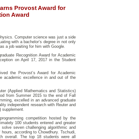
arns Provost Award for
tion Award
physics. Computer science was just a side
duating with a bachelor’s degree in not only
s a job waiting for him with Google.
graduate Recognition Award for Academic
eption on April 17, 2017 in the Student
ived the Provost’s Award for Academic
ue academic excellence in and out of the
er (Applied Mathematics and Statistics)
iod from Summer 2015 to the end of Fall
amming, excelled in an advanced graduate
lity independent research with Reuter and
) supplement.
 programming competition hosted by the
mately 100 students entered and greater
 solve seven challenging algorithmic and
f hours, according to Chowdhury. Tschudi,
th overall. The top 18 students were all