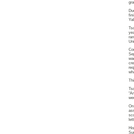
gra
Du
fi
Yal
Ts
yea
ra
Uni
Com
Se
wan
cr
re
wha
Thi
Ts
“An
we
On
as
sc
let
Hi
Su