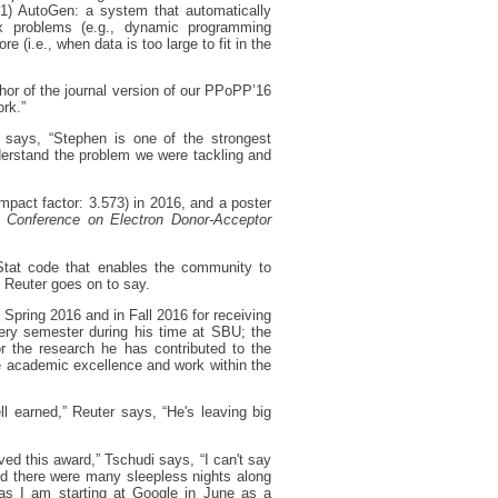
“(1) AutoGen: a system that automatically
trix problems (e.g., dynamic programming
 (i.e., when data is too large to fit in the
hor of the journal version of our PPoPP’16
rk.”
 says, “Stephen is one of the strongest
derstand the problem we were tackling and
mpact factor: 3.573) in 2016, and a poster
Conference on Electron Donor-Acceptor
lStat code that enables the community to
” Reuter goes on to say.
pring 2016 and in Fall 2016 for receiving
ery semester during his time at SBU; the
 the research he has contributed to the
e academic excellence and work within the
l earned,” Reuter says, “He's leaving big
ved this award,” Tschudi says, “I can't say
d there were many sleepless nights along
f as I am starting at Google in June as a